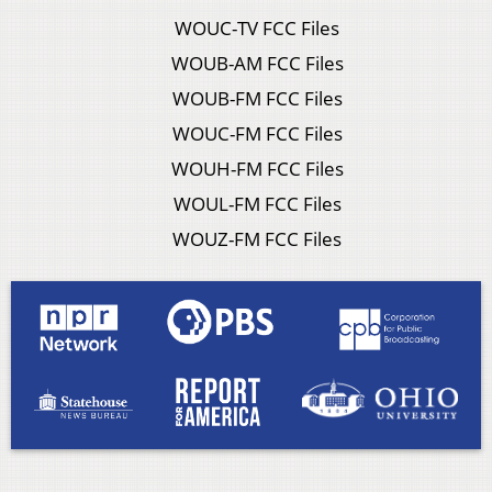
WOUC-TV FCC Files
WOUB-AM FCC Files
WOUB-FM FCC Files
WOUC-FM FCC Files
WOUH-FM FCC Files
WOUL-FM FCC Files
WOUZ-FM FCC Files