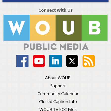
Connect With Us
About WOUB
Support
Community Calendar
Closed Caption Info
WOUB-TV FCC Files