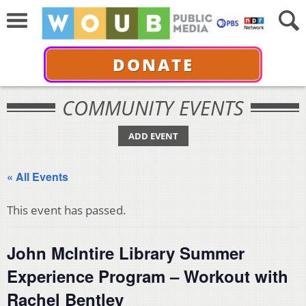
DONATE
COMMUNITY EVENTS
ADD EVENT
« All Events
This event has passed.
John McIntire Library Summer
Experience Program – Workout with
Rachel Bentley