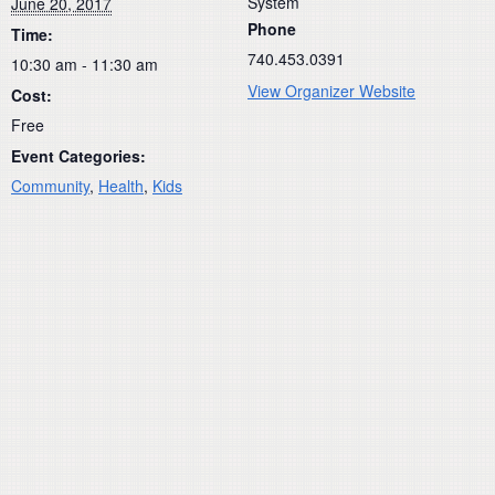
System
June 20, 2017
Phone
Time:
740.453.0391
10:30 am - 11:30 am
View Organizer Website
Cost:
Free
Event Categories:
Community
,
Health
,
Kids