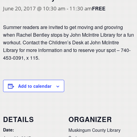
FREE
June 20, 2017 @ 10:30 am
-
11:30 am
Summer readers are invited to get moving and grooving
when Rachel Bentley stops by John McIntire Library for a fun
workout. Contact the Children’s Desk at John McIntire
Library for more information and to reserve your spot – 740-
453-0391, x 115.
Add to calendar
DETAILS
ORGANIZER
Date:
Muskingum County Library