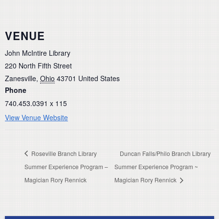
VENUE
John McIntire Library
220 North Fifth Street
Zanesville
,
Ohio
43701
United States
Phone
740.453.0391 x 115
View Venue Website
Roseville Branch Library
Duncan Falls/Philo Branch Library
Summer Experience Program –
Summer Experience Program ~
Magician Rory Rennick
Magician Rory Rennick