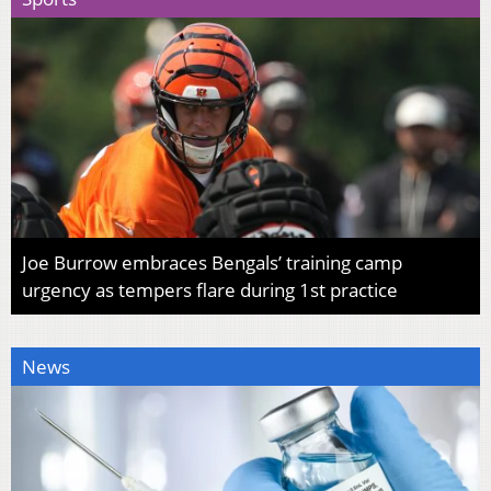
Joe Burrow embraces Bengals’ training camp
urgency as tempers flare during 1st practice
News