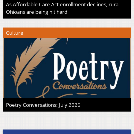
As Affordable Care Act enrollment declines, rural
Ohioans are being hit hard
Culture
Poetry Conversations: July 2026