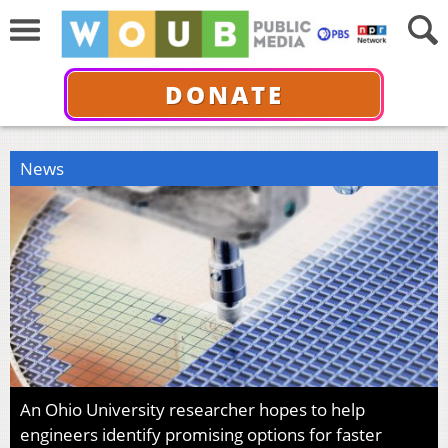
DONATE
News
An Ohio University researcher hopes to help
engineers identify promising options for faster