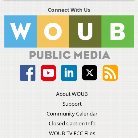
Connect With Us
About WOUB
Support
Community Calendar
Closed Caption Info
WOUB-TV FCC Files