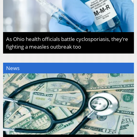
As Ohio health officials battle cyclosporiasis, they’re
fighting a measles outbreak too
News