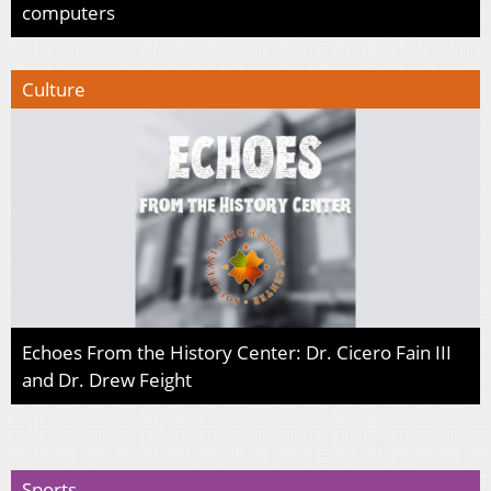
computers
Culture
Echoes From the History Center: Dr. Cicero Fain III
and Dr. Drew Feight
Sports