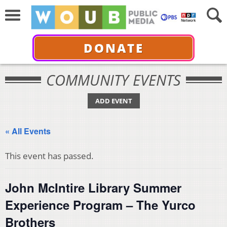
DONATE
COMMUNITY EVENTS
ADD EVENT
« All Events
This event has passed.
John McIntire Library Summer
Experience Program – The Yurco
Brothers