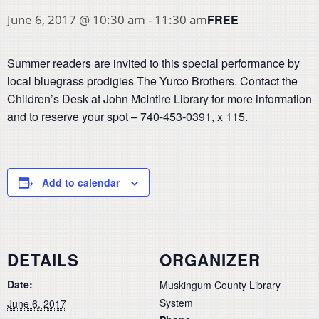
FREE
June 6, 2017 @ 10:30 am
-
11:30 am
Summer readers are invited to this special performance by
local bluegrass prodigies The Yurco Brothers. Contact the
Children’s Desk at John McIntire Library for more information
and to reserve your spot – 740-453-0391, x 115.
Add to calendar
DETAILS
ORGANIZER
Date:
Muskingum County Library
System
June 6, 2017