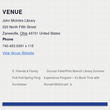
VENUE
John McIntire Library
220 North Fifth Street
Zanesville
,
Ohio
43701
United States
Phone
740.453.0391 x 115
View Venue Website
Friends & Family
Duncan Falls/Philo Branch Library Summer
Putt-Putt Spring Fling
Experience Program ~ It’s Book Time with
Fundraiser
Ronald McDonald