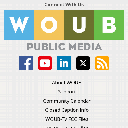
Connect With Us
About WOUB
Support
Community Calendar
Closed Caption Info
WOUB-TV FCC Files