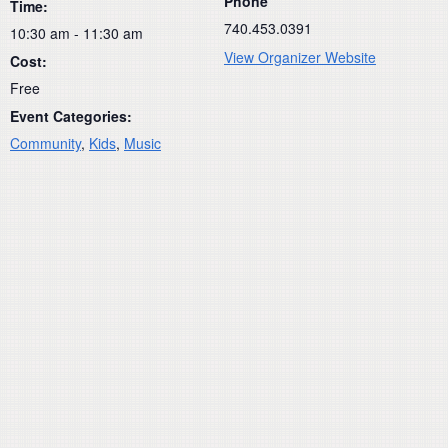
Phone
Time:
740.453.0391
10:30 am - 11:30 am
View Organizer Website
Cost:
Free
Event Categories:
Community
,
Kids
,
Music