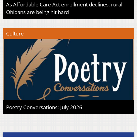
As Affordable Care Act enrollment declines, rural
Ohioans are being hit hard
Culture
Poetry Conversations: July 2026