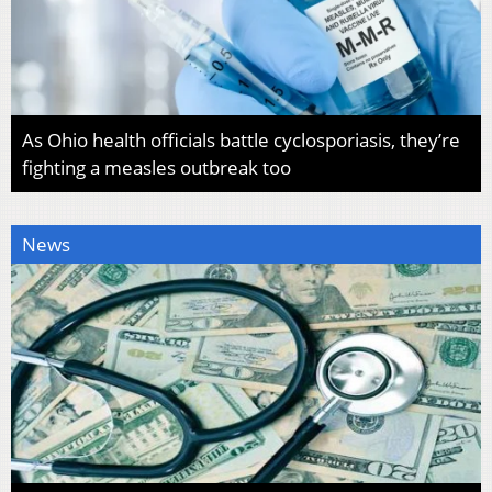
As Ohio health officials battle cyclosporiasis, they’re
fighting a measles outbreak too
News