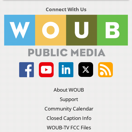
Connect With Us
About WOUB
Support
Community Calendar
Closed Caption Info
WOUB-TV FCC Files