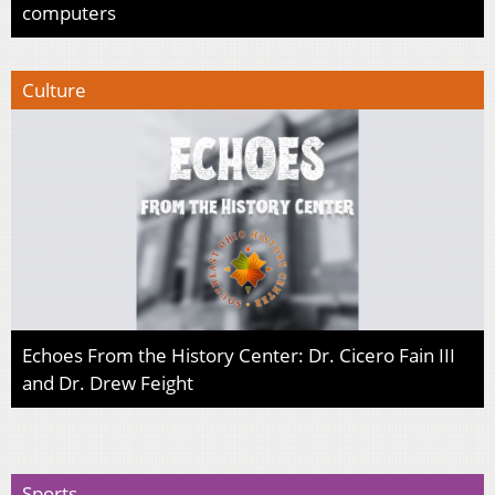
computers
Culture
Echoes From the History Center: Dr. Cicero Fain III
and Dr. Drew Feight
Sports