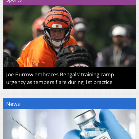
Joe Burrow embraces Bengals’ training camp
urgency as tempers flare during 1st practice
News