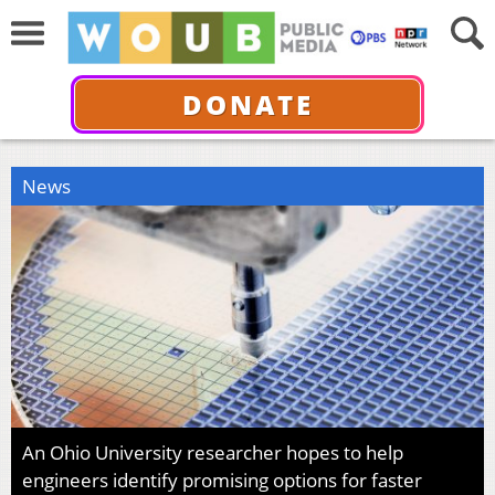
DONATE
News
An Ohio University researcher hopes to help
engineers identify promising options for faster