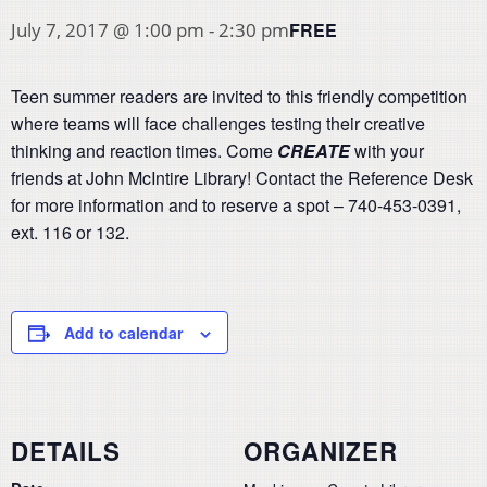
FREE
July 7, 2017 @ 1:00 pm
-
2:30 pm
Teen summer readers are invited to this friendly competition
where teams will face challenges testing their creative
thinking and reaction times. Come
CREATE
with your
friends at John McIntire Library! Contact the Reference Desk
for more information and to reserve a spot – 740-453-0391,
ext. 116 or 132.
Add to calendar
DETAILS
ORGANIZER