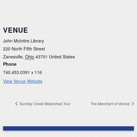
VENUE
John McIntire Library
220 North Fifth Street
Zanesville
,
Ohio
43701
United States
Phone
740.453.0391 x 116
View Venue Website
Sunday Creek Watershed Tour
The Merchant of Venice