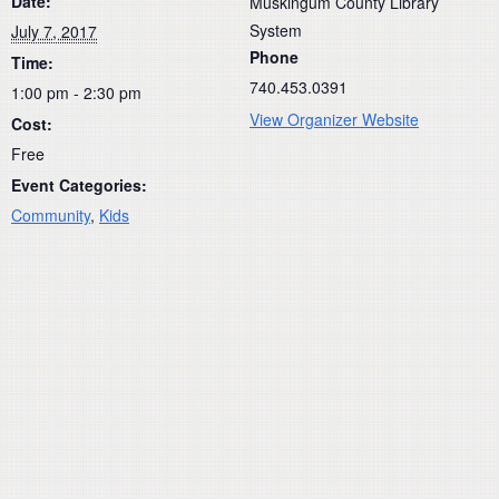
Date:
Muskingum County Library
System
July 7, 2017
Phone
Time:
740.453.0391
1:00 pm - 2:30 pm
View Organizer Website
Cost:
Free
Event Categories:
Community
,
Kids