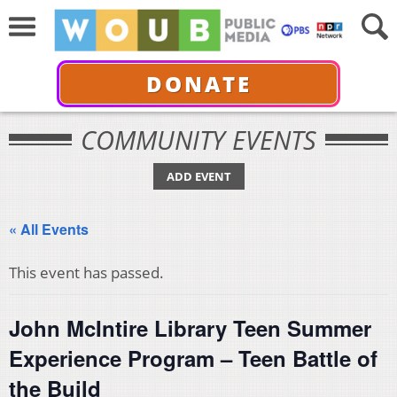
DONATE
COMMUNITY EVENTS
ADD EVENT
« All Events
This event has passed.
John McIntire Library Teen Summer
Experience Program – Teen Battle of
the Build