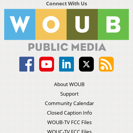
Connect With Us
About WOUB
Support
Community Calendar
Closed Caption Info
WOUB-TV FCC Files
WOUC-TV FCC Files