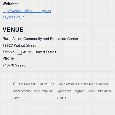
Website:
http://www.ruralaction.org/sun
daycreektour
VENUE
Rural Action Community and Education Center
19627 Walnut Street
Trimble
,
OH
45782
United States
Phone
740-767-2225
Past, Present & Future: The
John McIntire Library Teen Summer
Art of Athens Rock Camp for
Experience Program – Teen Battle of the
Girls
Build