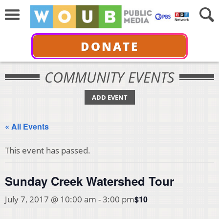
DONATE
COMMUNITY EVENTS
ADD EVENT
« All Events
This event has passed.
Sunday Creek Watershed Tour
$10
July 7, 2017 @ 10:00 am
-
3:00 pm