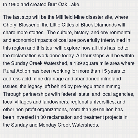
in 1950 and created Burr Oak Lake.
The last stop will be the Millfield Mine disaster site, where
Cheryl Blosser of the Little Cities of Black Diamonds will
share more stories. The culture, history, and environmental
and economic impacts of coal are powerfully intertwined in
this region and this tour will explore how all this has led to
the reclamation work done today. All tour stops will be within
the Sunday Creek Watershed, a 139 square mile area where
Rural Action has been working for more than 15 years to
address acid mine drainage and abandoned mineland
issues, the legacy left behind by pre-regulation mining.
Through partnerships with federal, state, and local agencies,
local villages and landowners, regional universities, and
other non-profit organizations, more than $9 million has
been invested in 30 reclamation and treatment projects in
the Sunday and Monday Creek Watersheds.