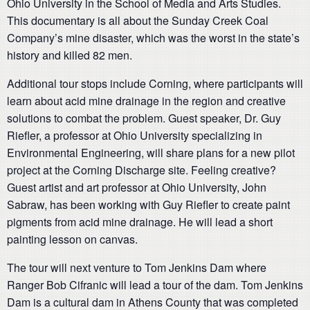
Ohio University in the School of Media and Arts Studies.
This documentary is all about the Sunday Creek Coal
Company’s mine disaster, which was the worst in the state’s
history and killed 82 men.
Additional tour stops include Corning, where participants will
learn about acid mine drainage in the region and creative
solutions to combat the problem. Guest speaker, Dr. Guy
Riefler, a professor at Ohio University specializing in
Environmental Engineering, will share plans for a new pilot
project at the Corning Discharge site. Feeling creative?
Guest artist and art professor at Ohio University, John
Sabraw, has been working with Guy Riefler to create paint
pigments from acid mine drainage. He will lead a short
painting lesson on canvas.
The tour will next venture to Tom Jenkins Dam where
Ranger Bob Cifranic will lead a tour of the dam. Tom Jenkins
Dam is a cultural dam in Athens County that was completed