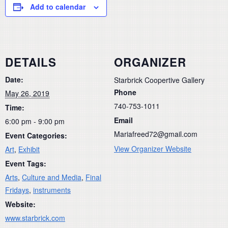
Add to calendar
DETAILS
ORGANIZER
Date:
Starbrick Coopertive Gallery
Phone
May 26, 2019
740-753-1011
Time:
Email
6:00 pm - 9:00 pm
Mariafreed72@gmail.com
Event Categories:
View Organizer Website
Art
,
Exhibit
Event Tags:
Arts
,
Culture and Media
,
Final
Fridays
,
instruments
Website:
www.starbrick.com