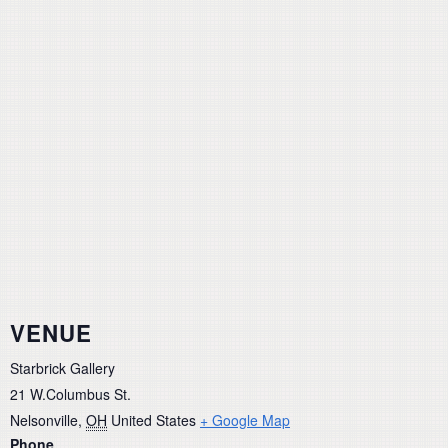
VENUE
Starbrick Gallery
21 W.Columbus St.
Nelsonville
,
OH
United States
+ Google Map
Phone