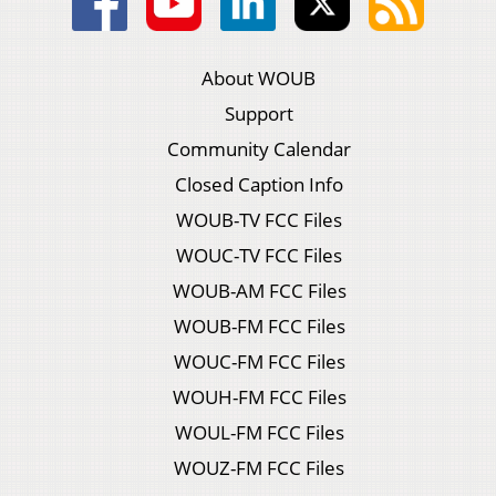
About WOUB
Support
Community Calendar
Closed Caption Info
WOUB-TV FCC Files
WOUC-TV FCC Files
WOUB-AM FCC Files
WOUB-FM FCC Files
WOUC-FM FCC Files
WOUH-FM FCC Files
WOUL-FM FCC Files
WOUZ-FM FCC Files