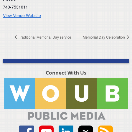
740-7531011
View Venue Website
Traditional Memorial Day service
Memorial Day Celebration
Connect With Us