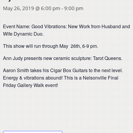
May 26, 2019 @ 6:00 pm
-
9:00 pm
Event Name: Good Vibrations: New Work from Husband and
Wife Dynamic Duo.
This show will run through May 26th, 6-9 pm.
Ann Judy presents new ceramic sculpture: Tarot Queens.
Aaron Smith takes his Cigar Box Guitars to the next level.
Energy & vibrations abound! This is a Nelsonville Final
Friday Gallery Walk event!