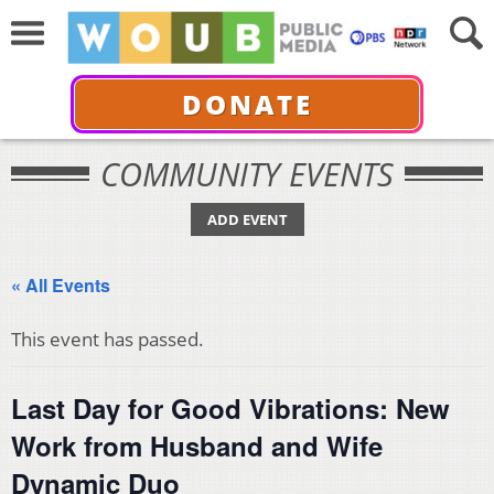
DONATE
COMMUNITY EVENTS
ADD EVENT
« All Events
This event has passed.
Last Day for Good Vibrations: New
Work from Husband and Wife
Dynamic Duo