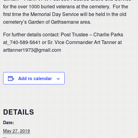
for the over 1000 buried veterans at the cemetery. For the
first time the Memorial Day Service will be held in the old
cemetery’s Garden of Gethsemane area.
For further details contact: Post Trustee – Charlie Parks
at_740-589-5641 or Sr. Vice Commander Art Tanner at
arttanner1973@gmail.com
Add to calendar
DETAILS
Date:
May 27, 2019