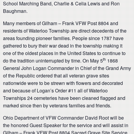
School Marching Band, Charlie & Celia Lewis and Ron
Baughman.
Many members of Gilham – Frank VFW Post 8804 and
residents of Waterloo Township are direct decedents of the
areas founding pioneer families. People since 1787 have
gathered to bury their war dead in the township making it
one of the oldest places in the United States to continue to
th
do the tradition uninterrupted by time. On May 5
1868
General John Logan Commander in Chief of the Grand Army
of the Republic ordered that all veteran grave sites
nationwide were to be strewn with flowers and decorated
and because of Logan’s Order #11 all of Waterloo
Townships 24 cemeteries have been cleaned flagged and
marked since then by veterans families and friends.
Ohio Department of VFW Commander David Root will be
the honored Guest Speaker for the service and will assist in
Gilham – Frank VFW Post 8804 Sacred Grave Site Service