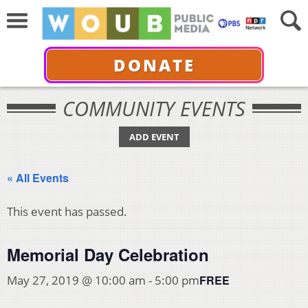
DONATE
COMMUNITY EVENTS
ADD EVENT
« All Events
This event has passed.
Memorial Day Celebration
FREE
May 27, 2019 @ 10:00 am
-
5:00 pm