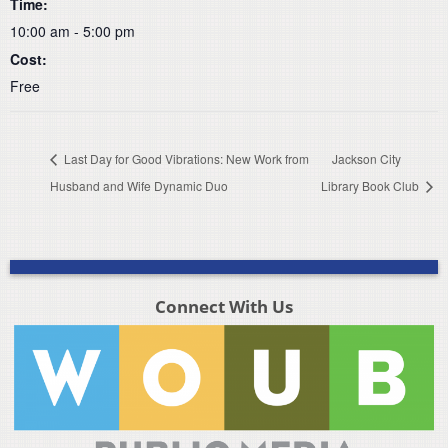
Time:
10:00 am - 5:00 pm
Cost:
Free
Last Day for Good Vibrations: New Work from
Jackson City
Husband and Wife Dynamic Duo
Library Book Club
Connect With Us