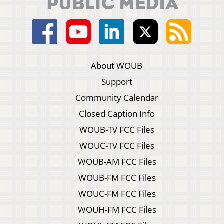
About WOUB
Support
Community Calendar
Closed Caption Info
WOUB-TV FCC Files
WOUC-TV FCC Files
WOUB-AM FCC Files
WOUB-FM FCC Files
WOUC-FM FCC Files
WOUH-FM FCC Files