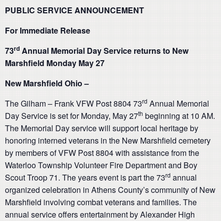
PUBLIC SERVICE ANNOUNCEMENT
For Immediate Release
rd
73
Annual Memorial Day Service returns to New
Marshfield Monday May 27
New Marshfield Ohio –
rd
The Gilham – Frank VFW Post 8804 73
Annual Memorial
th
Day Service is set for Monday, May 27
beginning at 10 AM.
The Memorial Day service will support local heritage by
honoring interned veterans in the New Marshfield cemetery
by members of VFW Post 8804 with assistance from the
Waterloo Township Volunteer Fire Department and Boy
rd
Scout Troop 71. The years event is part the 73
annual
organized celebration in Athens County’s community of New
Marshfield involving combat veterans and families. The
annual service offers entertainment by Alexander High