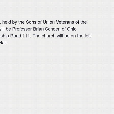
, held by the Sons of Union Veterans of the
ill be Professor Brian Schoen of Ohio
nship Road 111. The church will be on the left
Hall.