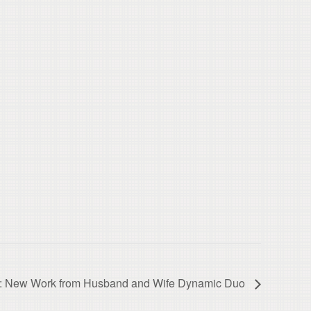
ns: New Work from Husband and Wife Dynamic Duo