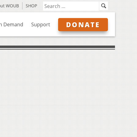
out WOUB
SHOP
DONATE
n Demand
Support