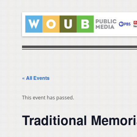
« All Events
This event has passed.
Traditional Memori