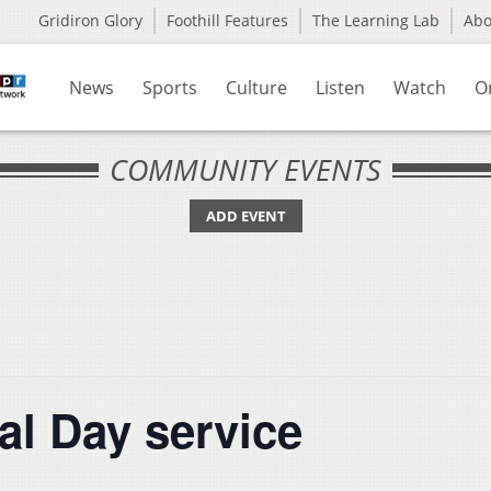
Gridiron Glory
Foothill Features
The Learning Lab
Ab
News
Sports
Culture
Listen
Watch
O
COMMUNITY EVENTS
ADD EVENT
al Day service