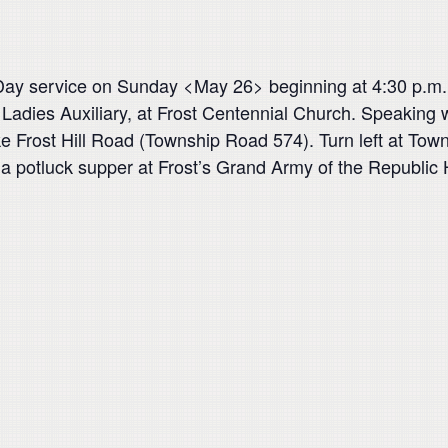
l Day service on Sunday <May 26> beginning at 4:30 p.m.
adies Auxiliary, at Frost Centennial Church. Speaking w
ke Frost Hill Road (Township Road 574). Turn left at Tow
be a potluck supper at Frost’s Grand Army of the Republic 