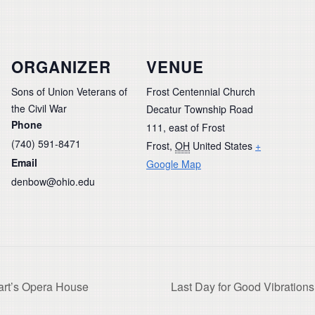
ORGANIZER
VENUE
Sons of Union Veterans of
Frost Centennial Church
the Civil War
Decatur Township Road
Phone
111, east of Frost
(740) 591-8471
Frost
,
OH
United States
+
Email
Google Map
denbow@ohio.edu
art’s Opera House
Last Day for Good Vibratio