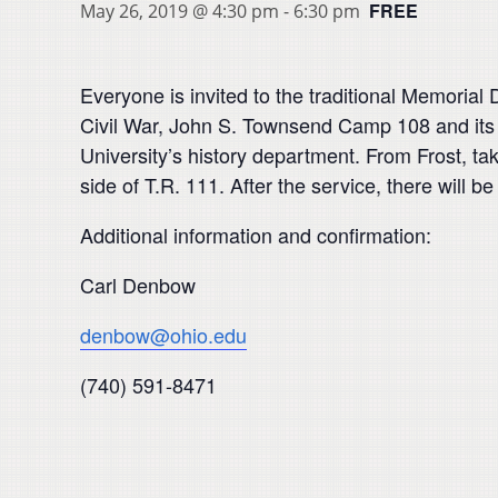
FREE
May 26, 2019 @ 4:30 pm
-
6:30 pm
Everyone is invited to the traditional Memoria
Civil War, John S. Townsend Camp 108 and its L
University’s history department. From Frost, ta
side of T.R. 111. After the service, there will 
Additional information and confirmation:
Carl Denbow
denbow@ohio.edu
(740) 591-8471