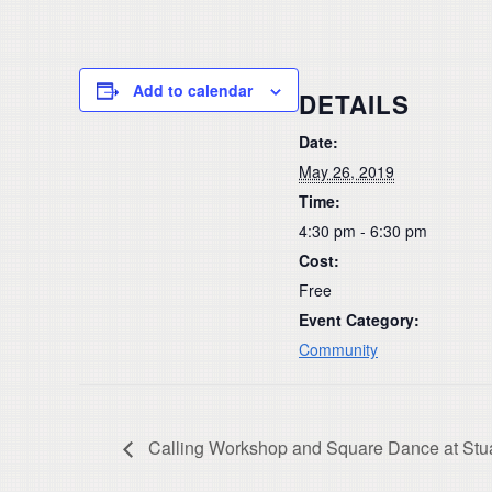
Add to calendar
DETAILS
Date:
May 26, 2019
Time:
4:30 pm - 6:30 pm
Cost:
Free
Event Category:
Community
Calling Workshop and Square Dance at Stu