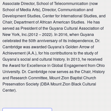
Associate Director, School of Telecommunication (now
School of Media Arts), Director, Communication and
Development Studies, Center for International Studies, and
Chair, Department of African American Studies. He has
served as President of the Guyana Cultural Association of
New York, Inc.(2012 – 2022). In 2016, when Guyana
celebrated the 50th
anniversary of its independence, Dr.
Cambridge was awarded Guyana’s Golden Arrow of
Achievement (A.A.), for his contributions to the study of
Guyana’s social and cultural history. In 2013, he received
the Award for Excellence in Global Engagement from Ohio
University. Dr. Cambridge now serves as the Chair, History
and Research Committee, Mount Zion Baptist Church
Preservation Society (DBA Mount Zion Black Cultural
Center).