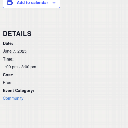
Add to calendar
DETAILS
Date:
June 7, 2025
Time:
1:00 pm - 3:00 pm
Cost:
Free
Event Category:
Community