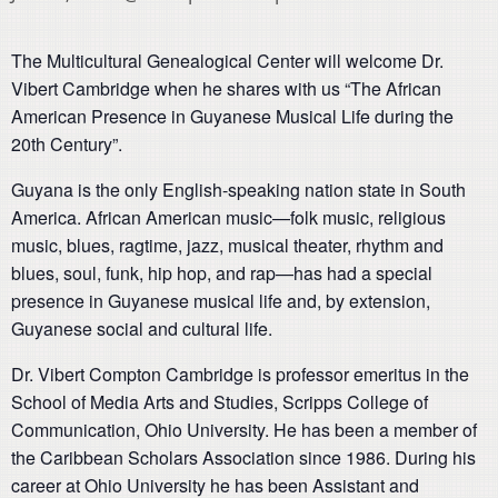
The Multicultural Genealogical Center will welcome Dr.
Vibert Cambridge when he shares with us “The African
American Presence in Guyanese Musical Life during the
20th Century”.
Guyana is the only English-speaking nation state in South
America. African American music—folk music, religious
music, blues, ragtime, jazz, musical theater, rhythm and
blues, soul, funk, hip hop, and rap—has had a special
presence in Guyanese musical life and, by extension,
Guyanese social and cultural life.
Dr. Vibert Compton Cambridge is professor emeritus in the
School of Media Arts and Studies, Scripps College of
Communication, Ohio University. He has been a member of
the Caribbean Scholars Association since 1986. During his
career at Ohio University he has been Assistant and