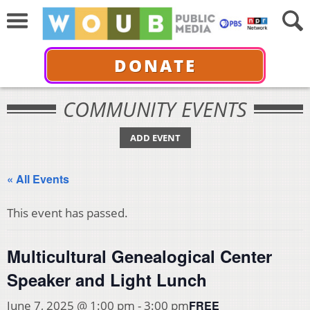
DONATE
COMMUNITY EVENTS
ADD EVENT
« All Events
This event has passed.
Multicultural Genealogical Center
Speaker and Light Lunch
FREE
June 7, 2025 @ 1:00 pm
-
3:00 pm