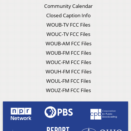
Community Calendar
Closed Caption Info
WOUB-TV FCC Files
WOUC-TV FCC Files
WOUB-AM FCC Files
WOUB-FM FCC Files
WOUC-FM FCC Files
WOUH-FM FCC Files
WOUL-FM FCC Files
WOUZ-FM FCC Files