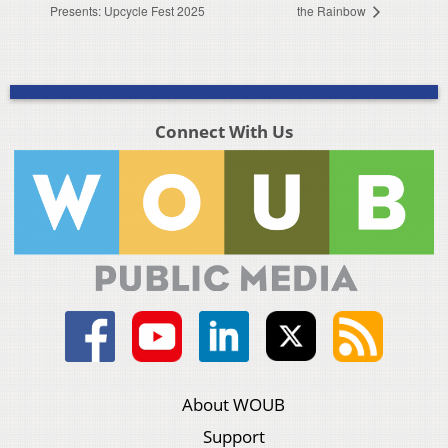
Presents: Upcycle Fest 2025
the Rainbow
Connect With Us
About WOUB
Support