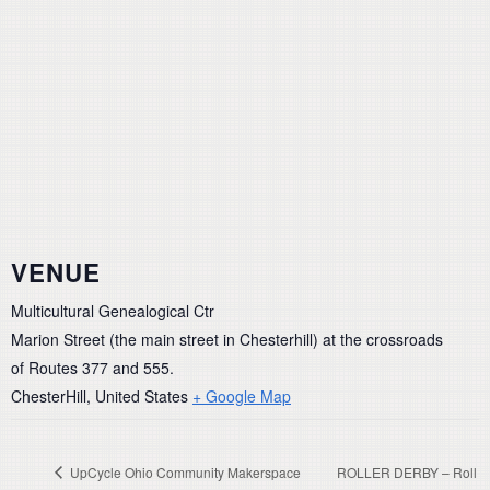
VENUE
Multicultural Genealogical Ctr
Marion Street (the main street in Chesterhill) at the crossroads
of Routes 377 and 555.
ChesterHill
,
United States
+ Google Map
UpCycle Ohio Community Makerspace
ROLLER DERBY – Roll