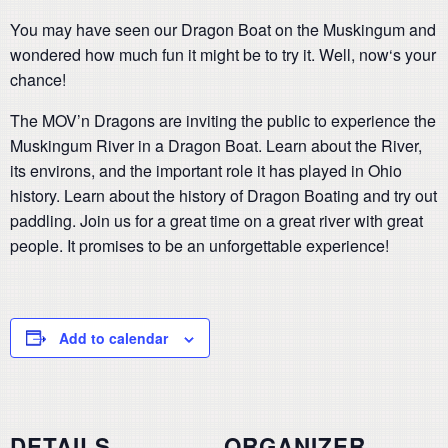
You may have seen our Dragon Boat on the Muskingum and
wondered how much fun it might be to try it. Well, now‘s your
chance!
The MOV’n Dragons are inviting the public to experience the
Muskingum River in a Dragon Boat. Learn about the River,
its environs, and the important role it has played in Ohio
history. Learn about the history of Dragon Boating and try out
paddling. Join us for a great time on a great river with great
people. It promises to be an unforgettable experience!
Add to calendar
DETAILS
ORGANIZER