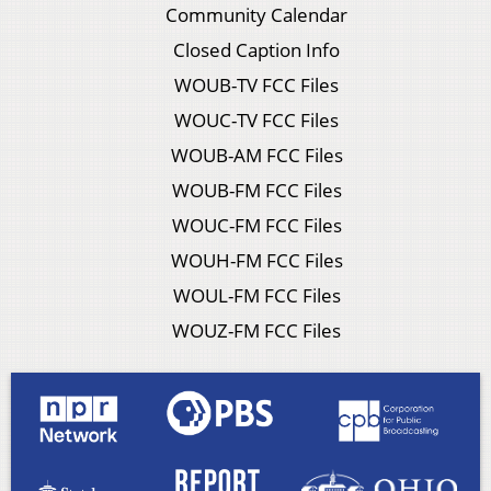
Community Calendar
Closed Caption Info
WOUB-TV FCC Files
WOUC-TV FCC Files
WOUB-AM FCC Files
WOUB-FM FCC Files
WOUC-FM FCC Files
WOUH-FM FCC Files
WOUL-FM FCC Files
WOUZ-FM FCC Files