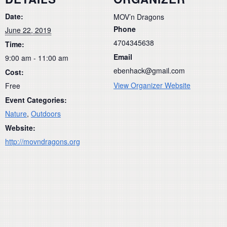
Date:
MOV’n Dragons
Phone
June 22, 2019
4704345638
Time:
Email
9:00 am - 11:00 am
ebenhack@gmail.com
Cost:
View Organizer Website
Free
Event Categories:
Nature
,
Outdoors
Website:
http://movndragons.org