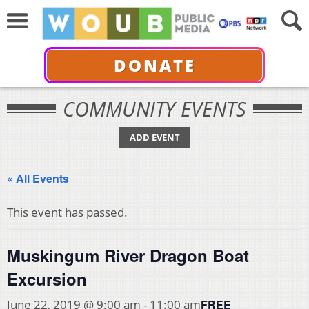
DONATE
COMMUNITY EVENTS
ADD EVENT
« All Events
This event has passed.
Muskingum River Dragon Boat
Excursion
FREE
June 22, 2019 @ 9:00 am
-
11:00 am