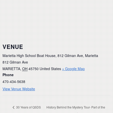
VENUE
Marietta High School Boat House, 812 Gilman Ave, Marietta
812 Gilman Ave
MARIETTA
,
OH
45750
United States
+ Google Map
Phone
470-434-5638
View Venue Website
30 Years of QSDS
History Behind the Mystery Tour- Part of the