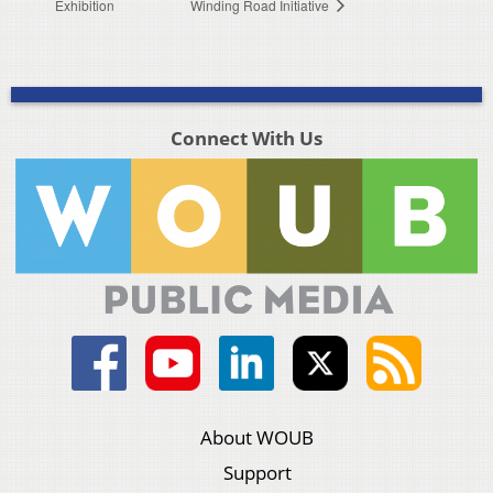
Exhibition
Winding Road Initiative
Connect With Us
About WOUB
Support