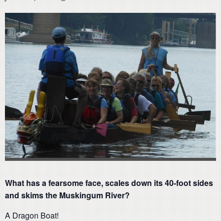
What has a fearsome face, scales down its 40-foot sides
and skims the Muskingum River?
A Dragon Boat!