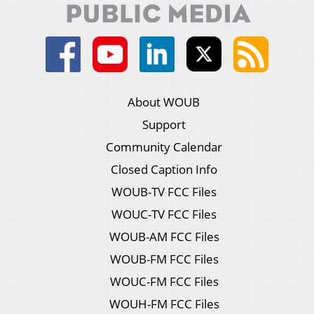
About WOUB
Support
Community Calendar
Closed Caption Info
WOUB-TV FCC Files
WOUC-TV FCC Files
WOUB-AM FCC Files
WOUB-FM FCC Files
WOUC-FM FCC Files
WOUH-FM FCC Files