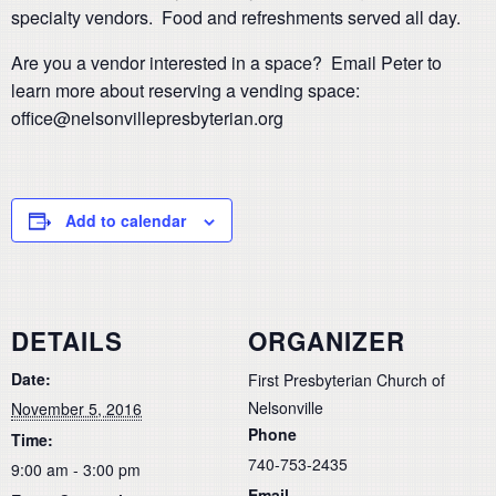
specialty vendors. Food and refreshments served all day.
Are you a vendor interested in a space? Email Peter to
learn more about reserving a vending space:
office@nelsonvillepresbyterian.org
Add to calendar
DETAILS
ORGANIZER
Date:
First Presbyterian Church of
Nelsonville
November 5, 2016
Phone
Time:
740-753-2435
9:00 am - 3:00 pm
Email