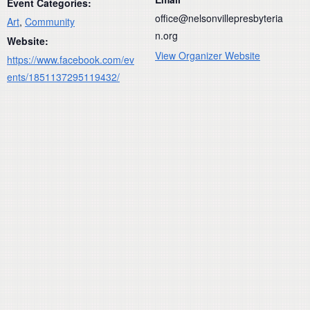
Event Categories:
office@nelsonvillepresbyteria
Art
,
Community
n.org
Website:
View Organizer Website
https://www.facebook.com/ev
ents/1851137295119432/