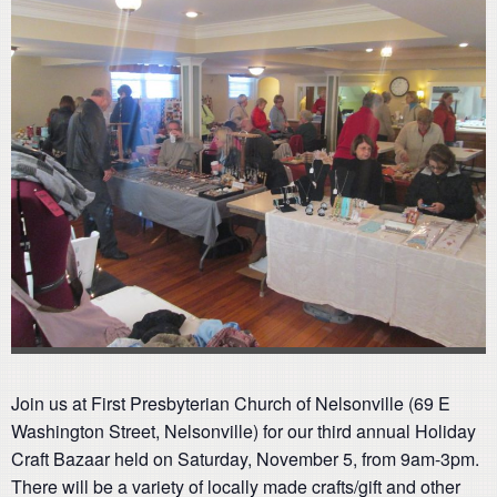
Join us at First Presbyterian Church of Nelsonville (69 E
Washington Street, Nelsonville) for our third annual Holiday
Craft Bazaar held on Saturday, November 5, from 9am-3pm.
There will be a variety of locally made crafts/gift and other