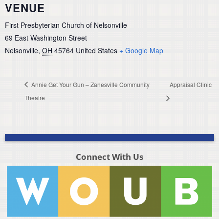
VENUE
First Presbyterian Church of Nelsonville
69 East Washington Street
Nelsonville
,
OH
45764
United States
+ Google Map
Annie Get Your Gun – Zanesville Community
Appraisal Clinic
Theatre
Connect With Us