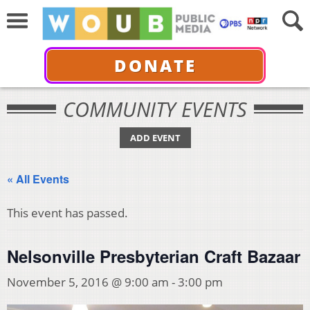
DONATE
COMMUNITY EVENTS
ADD EVENT
« All Events
This event has passed.
Nelsonville Presbyterian Craft Bazaar
November 5, 2016 @ 9:00 am
-
3:00 pm