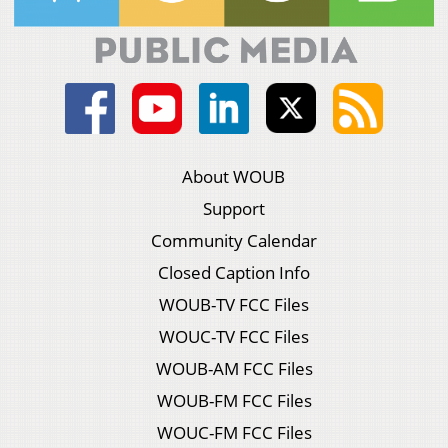
About WOUB
Support
Community Calendar
Closed Caption Info
WOUB-TV FCC Files
WOUC-TV FCC Files
WOUB-AM FCC Files
WOUB-FM FCC Files
WOUC-FM FCC Files