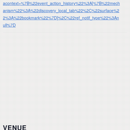
acontext=%7B%22event_action_history%22%3A[%7B%22mech
anism%22%3A%22discovery_local_tab%22%2C%22surface%2
2%3A%22bookmark%22%7D]%2C%22ref_notif_type%22%3An
ull%7D
VENUE