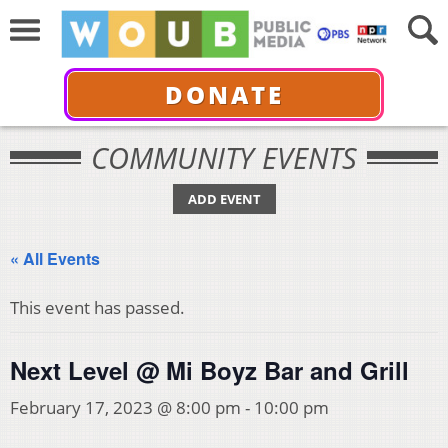
DONATE
COMMUNITY EVENTS
ADD EVENT
« All Events
This event has passed.
Next Level @ Mi Boyz Bar and Grill
February 17, 2023 @ 8:00 pm
-
10:00 pm