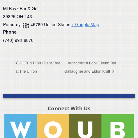
Mi Boyz Bar & Grill
39825 OH-143
Pomeroy
,
OH
45769
United States
+ Google Map
Phone
(740) 992-6870
DETENTION / Rent Free
Author/Artist Book Event: Tad
at The Union
Gallaugher and Eldon Kraft
Connect With Us