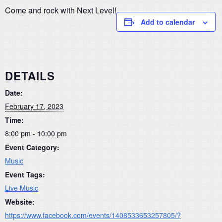
Come and rock with Next Level!
Add to calendar
DETAILS
Date:
February 17, 2023
Time:
8:00 pm - 10:00 pm
Event Category:
Music
Event Tags:
Live Music
Website:
https://www.facebook.com/events/1408533653257805/?