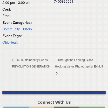
7405935551
2:00 pm - 3:00 pm
Cost:
Free
Event Categories:
Community
,
History
Event Tags:
OhioHealth
Fall Sustainability Series:
Through the Looking Glass –
REVOLUTION GENERATION
Hocking Valley Photographer Exhibit
Connect With Us