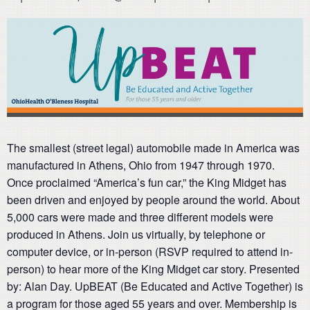
The smallest (street legal) automobile made in America was
manufactured in Athens, Ohio from 1947 through 1970.
Once proclaimed “America’s fun car,” the King Midget has
been driven and enjoyed by people around the world. About
5,000 cars were made and three different models were
produced in Athens. Join us virtually, by telephone or
computer device, or in-person (RSVP required to attend in-
person) to hear more of the King Midget car story. Presented
by: Alan Day. UpBEAT (Be Educated and Active Together) is
a program for those aged 55 years and over. Membership is