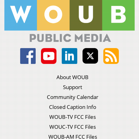
About WOUB
Support
Community Calendar
Closed Caption Info
WOUB-TV FCC Files
WOUC-TV FCC Files
WOUB-AM FCC Files