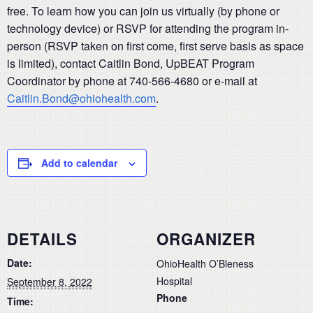
free. To learn how you can join us virtually (by phone or
technology device) or RSVP for attending the program in-
person (RSVP taken on first come, first serve basis as space
is limited), contact Caitlin Bond, UpBEAT Program
Coordinator by phone at 740-566-4680 or e-mail at
Caitlin.Bond@ohiohealth.com
.
Add to calendar
DETAILS
ORGANIZER
Date:
OhioHealth O’Bleness
Hospital
September 8, 2022
Phone
Time: