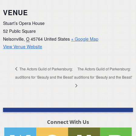
VENUE
Stuart’s Opera House
52 Public Square
Nelsonville
,
O
45764
United States
+ Google Map
View Venue Website
The Actors Guild of Parkersburg:
The Actors Guild of Parkersburg:
auditions for ‘Beauty and the Beast’
auditions for ‘Beauty and the Beast’
Connect With Us