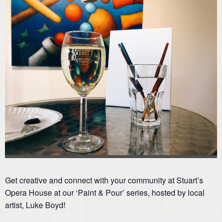
Get creative and connect with your community at Stuart’s
Opera House at our ‘Paint & Pour’ series, hosted by local
artist, Luke Boyd!