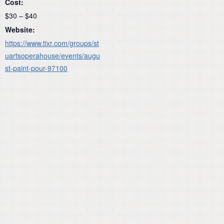
Cost:
$30 – $40
Website:
https://www.tixr.com/groups/st
uartsoperahouse/events/augu
st-paint-pour-97100