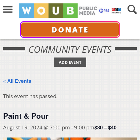
DONATE
COMMUNITY EVENTS
ADD EVENT
« All Events
This event has passed.
Paint & Pour
$30 – $40
August 19, 2024 @ 7:00 pm
-
9:00 pm