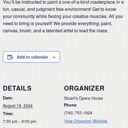
You’ll be instructed to paint a one-of-a-kind masterpiece in a
fun, casual, and judgment free environment! Get to know
your community while flexing your creative muscles. All you
need to bring is yourself! We provide everything: paint,
canvas, brush, and a talented artist to lead the class.
Add to calendar
DETAILS
ORGANIZER
Date:
Stuart’s Opera House
Phone
August 19, 2024
(740) 753-1924
Time:
View Organizer Website
7:00 pm - 9:00 pm