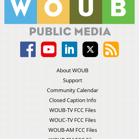
About WOUB
Support
Community Calendar
Closed Caption Info
WOUB-TV FCC Files
WOUC-TV FCC Files
WOUB-AM FCC Files