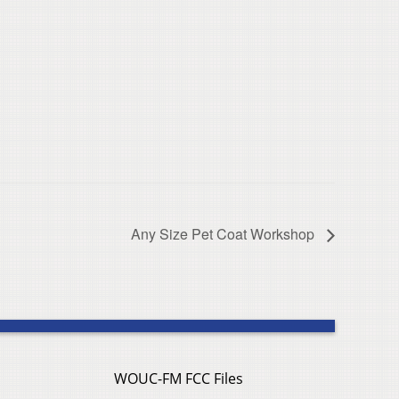
Any Size Pet Coat Workshop
WOUC-FM FCC Files