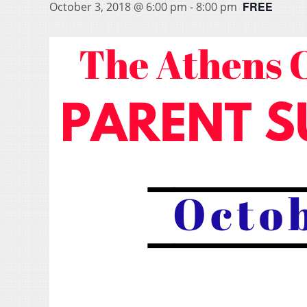
FREE
October 3, 2018 @ 6:00 pm
-
8:00 pm