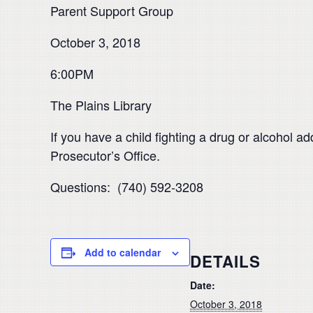
Parent Support Group
October 3, 2018
6:00PM
The Plains Library
If you have a child fighting a drug or alcohol a
Prosecutor’s Office.
Questions: (740) 592-3208
Add to calendar
DETAILS
Date:
October 3, 2018