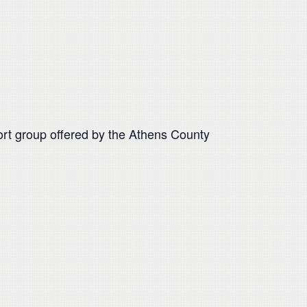
pport group offered by the Athens County