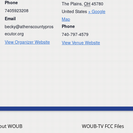
Phone
The Plains
,
OH
45780
7405923208
United States
+ Google
Email
Map
Phone
becky@athenscountypros
ecutor.org
740-797-4579
View Organizer Website
View Venue Website
out WOUB
WOUB-TV FCC Files