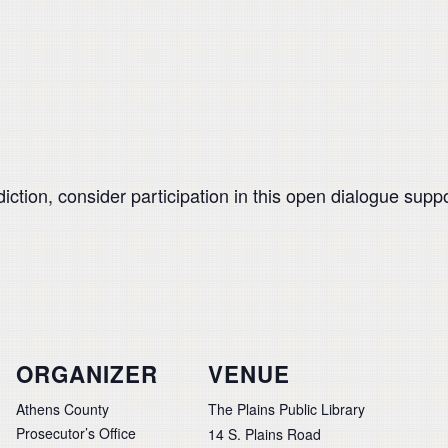
ddiction, consider participation in this open dialogue su
ORGANIZER
VENUE
Athens County
The Plains Public Library
Prosecutor’s Office
14 S. Plains Road