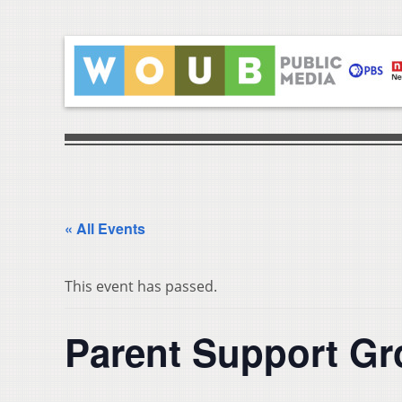
« All Events
This event has passed.
Parent Support G