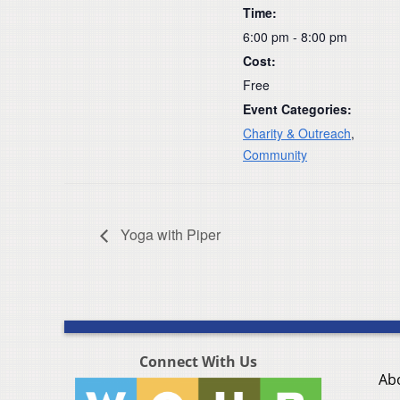
Time:
6:00 pm - 8:00 pm
Cost:
Free
Event Categories:
Charity & Outreach
,
Community
Yoga with Piper
Connect With Us
Ab