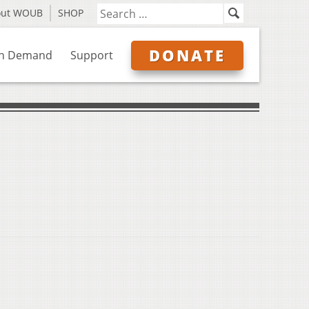
out WOUB
SHOP
DONATE
n Demand
Support