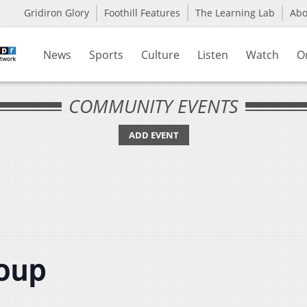
Gridiron Glory
Foothill Features
The Learning Lab
Ab
News
Sports
Culture
Listen
Watch
O
COMMUNITY EVENTS
ADD EVENT
roup