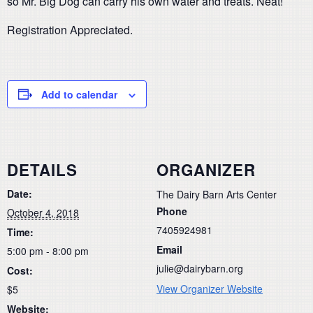
so Mr. Big Dog can carry his own water and treats. Neat!
Registration Appreciated.
Add to calendar
DETAILS
ORGANIZER
Date:
The Dairy Barn Arts Center
Phone
October 4, 2018
7405924981
Time:
Email
5:00 pm - 8:00 pm
julie@dairybarn.org
Cost:
View Organizer Website
$5
Website: