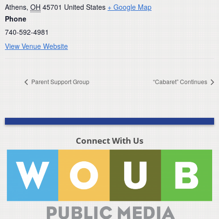
Athens
,
OH
45701
United States
+ Google Map
Phone
740-592-4981
View Venue Website
Parent Support Group
“Cabaret” Continues
Connect With Us