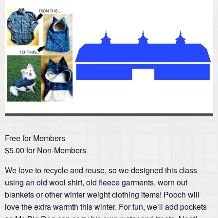
Free for Members
$5.00 for Non-Members
We love to recycle and reuse, so we designed this class
using an old wool shirt, old fleece garments, worn out
blankets or other winter weight clothing items! Pooch will
love the extra warmth this winter. For fun, we’ll add pockets