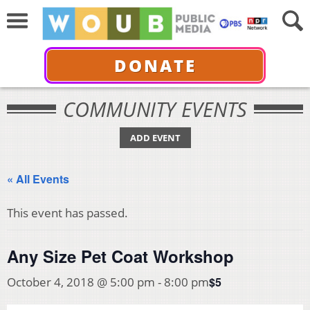
DONATE
COMMUNITY EVENTS
ADD EVENT
« All Events
This event has passed.
Any Size Pet Coat Workshop
$5
October 4, 2018 @ 5:00 pm
-
8:00 pm