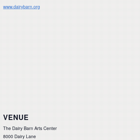
www.dairybarn.org
VENUE
The Dairy Barn Arts Center
8000 Dairy Lane