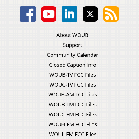
About WOUB
Support
Community Calendar
Closed Caption Info
WOUB-TV FCC Files
WOUC-TV FCC Files
WOUB-AM FCC Files
WOUB-FM FCC Files
WOUC-FM FCC Files
WOUH-FM FCC Files
WOUL-FM FCC Files