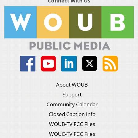
Connect With Us
About WOUB
Support
Community Calendar
Closed Caption Info
WOUB-TV FCC Files
WOUC-TV FCC Files