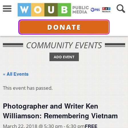
DONATE
COMMUNITY EVENTS
ADD EVENT
« All Events
This event has passed.
Photographer and Writer Ken
Williamson: Remembering Vietnam
FREE
March 22, 2018 @ 5:30 pm
-
6:30 pm