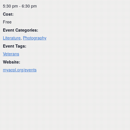
5:30 pm - 6:30 pm
Cost:
Free
Event Categories:
Literature
,
Photography
Event Tags:
Veterans
Website:
myacpl.org/events