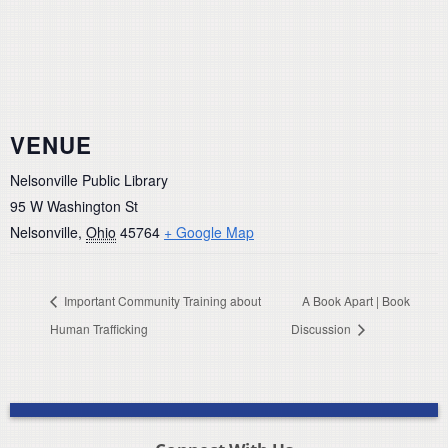
VENUE
Nelsonville Public Library
95 W Washington St
Nelsonville
,
Ohio
45764
+ Google Map
Important Community Training about
A Book Apart | Book
Human Trafficking
Discussion