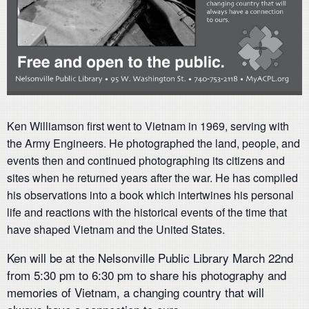
Ken Williamson first went to Vietnam in 1969, serving with
the Army Engineers. He photographed the land, people, and
events then and continued photographing its citizens and
sites when he returned years after the war. He has compiled
his observations into a book which intertwines his personal
life and reactions with the historical events of the time that
have shaped Vietnam and the United States.
Ken will be at the Nelsonville Public Library March 22nd
from 5:30 pm to 6:30 pm to share his photography and
memories of Vietnam, a changing country that will