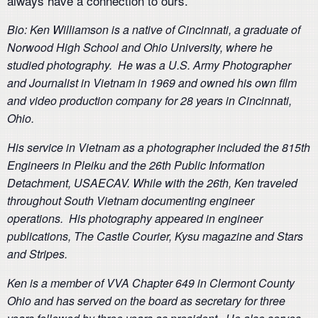
always have a connection to ours.
Bio: Ken Williamson is a native of Cincinnati, a graduate of
Norwood High School and Ohio University, where he
studied photography. He was a U.S. Army Photographer
and Journalist in Vietnam in 1969 and owned his own film
and video production company for 28 years in Cincinnati,
Ohio.
His service in Vietnam as a photographer included the 815th
Engineers in Pleiku and the 26th Public Information
Detachment, USAECAV. While with the 26th, Ken traveled
throughout South Vietnam documenting engineer
operations. His photography appeared in engineer
publications, The Castle Courier, Kysu magazine and Stars
and Stripes.
Ken is a member of VVA Chapter 649 in Clermont County
Ohio and has served on the board as secretary for three