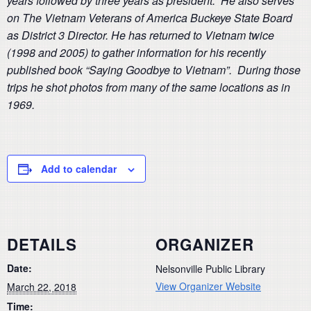
years followed by three years as president. He also serves
on The Vietnam Veterans of America Buckeye State Board
as District 3 Director. He has returned to Vietnam twice
(1998 and 2005) to gather information for his recently
published book “Saying Goodbye to Vietnam”. During those
trips he shot photos from many of the same locations as in
1969.
Add to calendar
DETAILS
ORGANIZER
Date:
Nelsonville Public Library
View Organizer Website
March 22, 2018
Time: