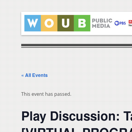
« All Events
This event has passed.
Play Discussion: 