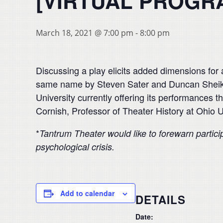
[VIRTUAL PROGR
March 18, 2021 @ 7:00 pm
-
8:00 pm
Discussing a play elicits added dimensions for 
same name by Steven Sater and Duncan Sheik. 
University currently offering its performances 
Cornish, Professor of Theater History at Ohio U
*
Tantrum Theater would like to forewarn partici
psychological crisis.
Add to calendar
DETAILS
Date: