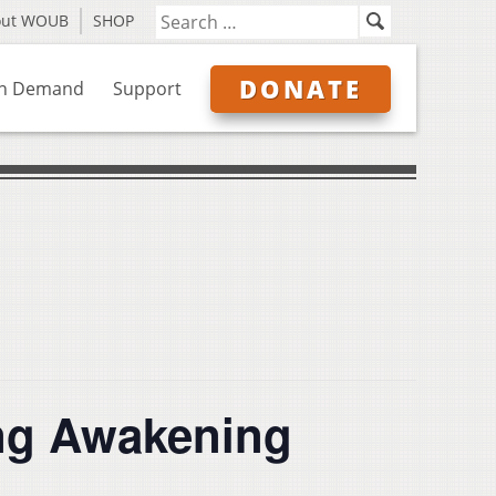
out WOUB
SHOP
DONATE
n Demand
Support
ing Awakening