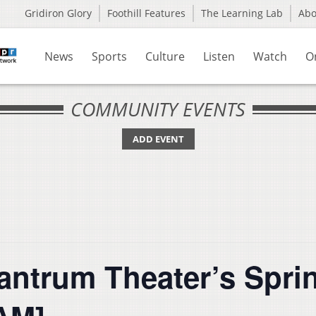
Gridiron Glory
Foothill Features
The Learning Lab
Ab
News
Sports
Culture
Listen
Watch
O
COMMUNITY EVENTS
ADD EVENT
Tantrum Theater’s Spr