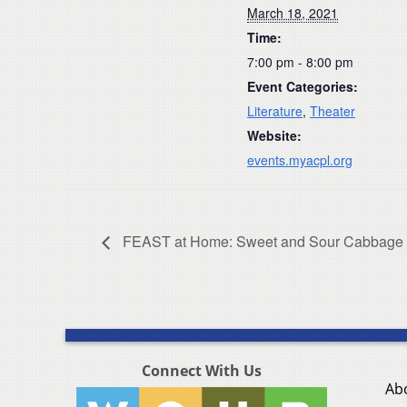
March 18, 2021
Time:
7:00 pm - 8:00 pm
Event Categories:
Literature
,
Theater
Website:
events.myacpl.org
FEAST at Home: Sweet and Sour Cabbage +
Connect With Us
Ab