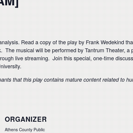
AM]
analysis. Read a copy of the play by Frank Wedekind that
The musical will be performed by Tantrum Theater, a 
through live streaming. Join this special, one-time discu
niversity.
pants that this play contains mature content related to h
ORGANIZER
Athens County Public