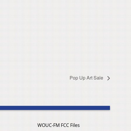
Pop Up Art Sale
WOUC-FM FCC Files