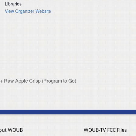
Libraries
View Organizer Website
 Raw Apple Crisp (Program to Go)
out WOUB
WOUB-TV FCC Files