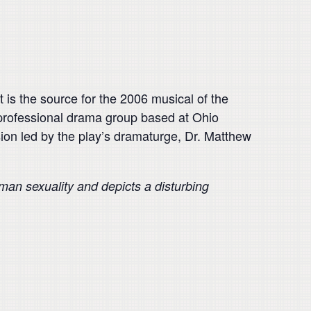
 is the source for the 2006 musical of the
professional drama group based at Ohio
ssion led by the play’s dramaturge, Dr. Matthew
uman sexuality and depicts a disturbing