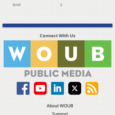
Build!
Connect With Us
About WOUB
Support