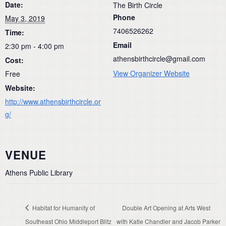
Date:
The Birth Circle
Phone
May 3, 2019
7406526262
Time:
Email
2:30 pm - 4:00 pm
athensbirthcircle@gmail.com
Cost:
View Organizer Website
Free
Website:
http://www.athensbirthcircle.or
g/
VENUE
Athens Public Library
Habitat for Humanity of
Double Art Opening at Arts West
Southeast Ohio Middleport Blitz
with Katie Chandler and Jacob Parker