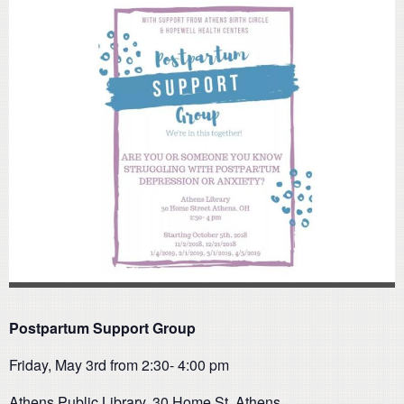
Postpartum Support Group
Friday, May 3rd from 2:30- 4:00 pm
Athens Public Library, 30 Home St. Athens.