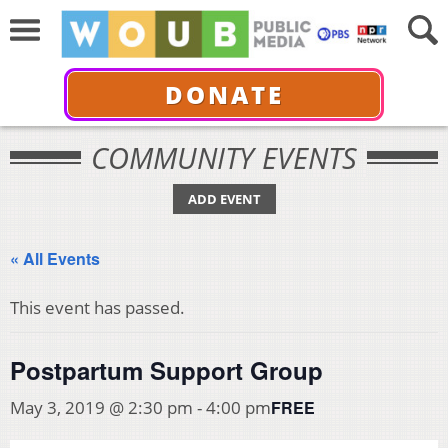
DONATE
COMMUNITY EVENTS
ADD EVENT
« All Events
This event has passed.
Postpartum Support Group
FREE
May 3, 2019 @ 2:30 pm
-
4:00 pm