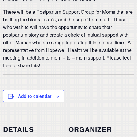
There will be a Postpartum Support Group for Moms that are
battling the blues, blah’s, and the super hard stuff. Those
who wish to will have the opportunity to share their
postpartum story and create a circle of mutual support with
other Mamas who are struggling during this intense time. A
representative from Hopewell Health will be available at the
meeting in addition to mom – to – mom support. Please feel
free to share this!
Add to calendar
DETAILS
ORGANIZER