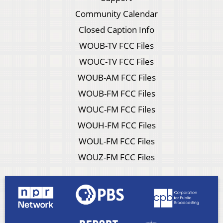
Community Calendar
Closed Caption Info
WOUB-TV FCC Files
WOUC-TV FCC Files
WOUB-AM FCC Files
WOUB-FM FCC Files
WOUC-FM FCC Files
WOUH-FM FCC Files
WOUL-FM FCC Files
WOUZ-FM FCC Files