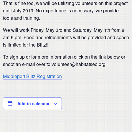
That is fine too, we will be utilizing volunteers on this project
until July 2019. No experience is necessary, we provide
tools and training.
We will work Friday, May 3rd and Saturday, May 4th from 8
am-5 pm. Food and refreshments will be provided and space
is limited for the Blitz!!
To sign up or for more information click on the link below or
shoot an e-mail over to volunteer@habitatseo.org
Middleport Blitz Registration
Add to calendar