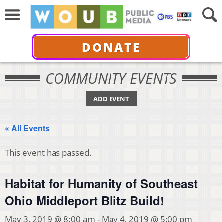
DONATE
COMMUNITY EVENTS
ADD EVENT
« All Events
This event has passed.
Habitat for Humanity of Southeast
Ohio Middleport Blitz Build!
May 3, 2019 @ 8:00 am
-
May 4, 2019 @ 5:00 pm