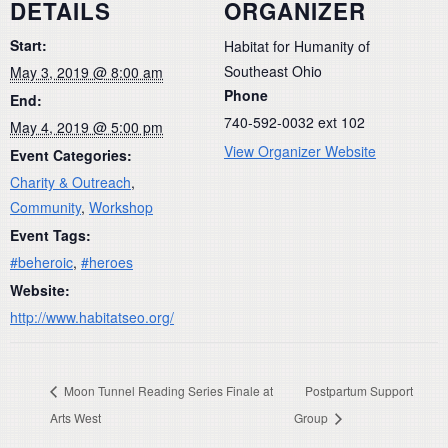
DETAILS
ORGANIZER
Start:
Habitat for Humanity of
Southeast Ohio
May 3, 2019 @ 8:00 am
Phone
End:
740-592-0032 ext 102
May 4, 2019 @ 5:00 pm
View Organizer Website
Event Categories:
Charity & Outreach
,
Community
,
Workshop
Event Tags:
#beheroic
,
#heroes
Website:
http://www.habitatseo.org/
Moon Tunnel Reading Series Finale at
Postpartum Support
Arts West
Group