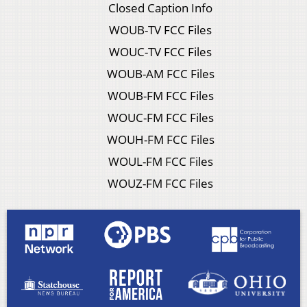
Closed Caption Info
WOUB-TV FCC Files
WOUC-TV FCC Files
WOUB-AM FCC Files
WOUB-FM FCC Files
WOUC-FM FCC Files
WOUH-FM FCC Files
WOUL-FM FCC Files
WOUZ-FM FCC Files