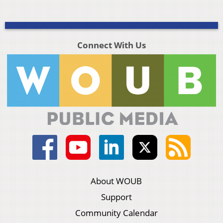
Connect With Us
About WOUB
Support
Community Calendar