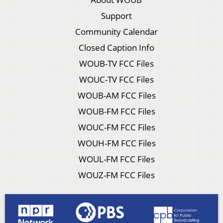
Support
Community Calendar
Closed Caption Info
WOUB-TV FCC Files
WOUC-TV FCC Files
WOUB-AM FCC Files
WOUB-FM FCC Files
WOUC-FM FCC Files
WOUH-FM FCC Files
WOUL-FM FCC Files
WOUZ-FM FCC Files