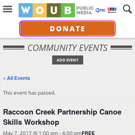
DONATE
COMMUNITY EVENTS
ADD EVENT
« All Events
This event has passed.
Raccoon Creek Partnership Canoe
Skills Workshop
FREE
May 7, 2017 @ 1:00 pm
-
4:00 pm