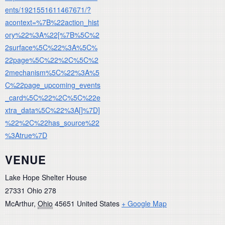
ents/1921551611467671/?
acontext=%7B%22action_hist
ory%22%3A%22[%7B%5C%2
2surface%5C%22%3A%5C%
22page%5C%22%2C%5C%2
2mechanism%5C%22%3A%5
C%22page_upcoming_events
_card%5C%22%2C%5C%22e
xtra_data%5C%22%3A[]%7D]
%22%2C%22has_source%22
%3Atrue%7D
VENUE
Lake Hope Shelter House
27331 Ohio 278
McArthur
,
Ohio
45651
United States
+ Google Map