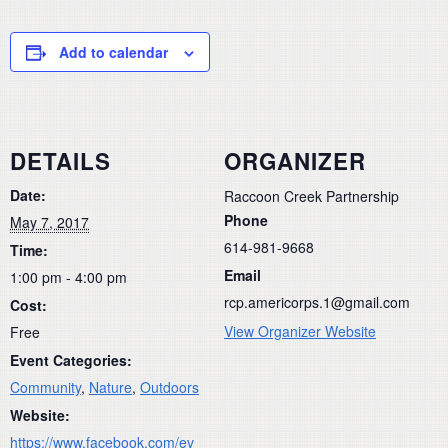
Add to calendar
DETAILS
ORGANIZER
Date:
Raccoon Creek Partnership
Phone
May 7, 2017
614-981-9668
Time:
Email
1:00 pm - 4:00 pm
rcp.americorps.1@gmail.com
Cost:
View Organizer Website
Free
Event Categories:
Community
,
Nature
,
Outdoors
Website:
https://www.facebook.com/ev