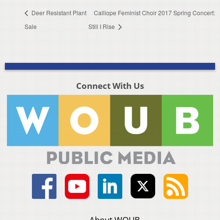
Deer Resistant Plant
Calliope Feminist Choir 2017 Spring Concert:
Sale
Still I Rise
Connect With Us
About WOUB