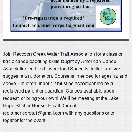
Join Raccoon Creek Water Trail Association for a class on
basic canoe paddling skills taught by American Canoe
Association certified instructors! Space is limited and we
suggest a $10 donation. Course is intended for ages 12 and
above. Children under 12 must be accompanied by a
registered parent or guardian. Canoes available upon
request, or bring your own! We’ll be meeting at the Lake
Hope Shelter House. Email Kara at
rcp.americorps.1@gmail.com with any questions or to
register for the event.