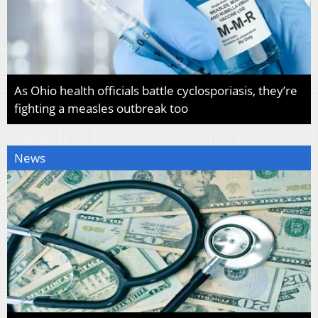
As Ohio health officials battle cyclosporiasis, they’re
fighting a measles outbreak too
News