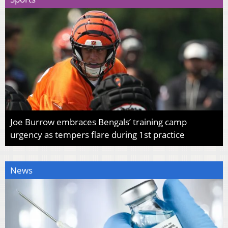
Joe Burrow embraces Bengals’ training camp
urgency as tempers flare during 1st practice
News