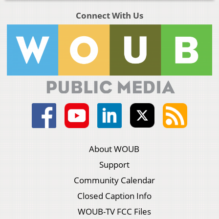
Connect With Us
About WOUB
Support
Community Calendar
Closed Caption Info
WOUB-TV FCC Files