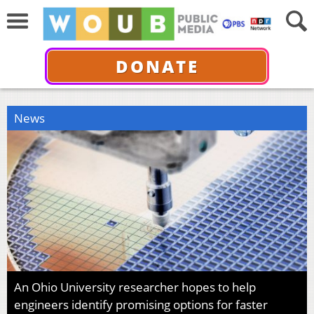
DONATE
News
An Ohio University researcher hopes to help
engineers identify promising options for faster