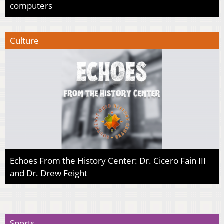
computers
Culture
Echoes From the History Center: Dr. Cicero Fain III
and Dr. Drew Feight
Sports