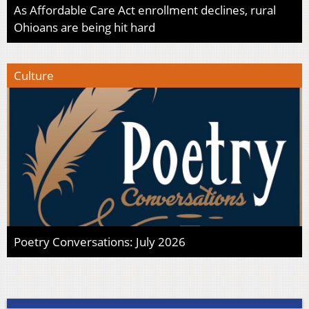
As Affordable Care Act enrollment declines, rural
Ohioans are being hit hard
Culture
Poetry Conversations: July 2026