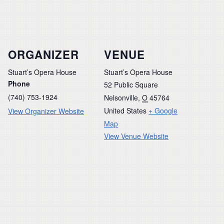
ORGANIZER
VENUE
Stuart’s Opera House
Stuart’s Opera House
Phone
52 Public Square
(740) 753-1924
Nelsonville
,
O
45764
United States
+ Google
View Organizer Website
Map
View Venue Website