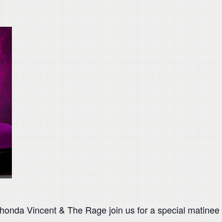
da Vincent & The Rage join us for a special matinee pe