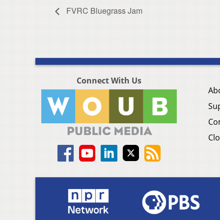
FVRC Bluegrass Jam
Connect With Us
Ab
Su
Co
Clo