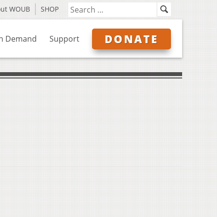
out WOUB
SHOP
DONATE
n Demand
Support