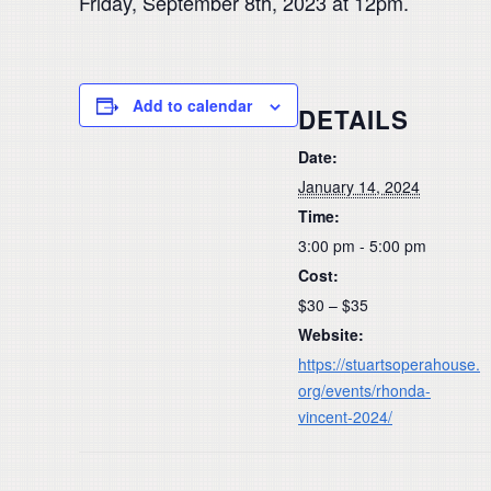
Friday, September 8th, 2023 at 12pm.
Add to calendar
DETAILS
Date:
January 14, 2024
Time:
3:00 pm - 5:00 pm
Cost:
$30 – $35
Website:
https://stuartsoperahouse.
org/events/rhonda-
vincent-2024/