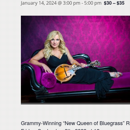
$30 – $35
January 14, 2024 @ 3:00 pm
-
5:00 pm
Grammy-Winning “New Queen of Bluegrass” Rhon