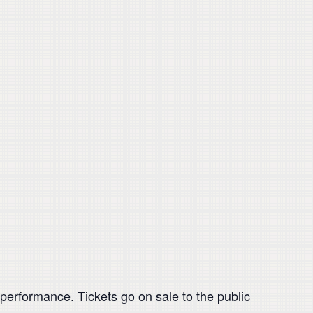
rformance. Tickets go on sale to the public