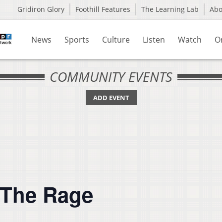
Gridiron Glory
Foothill Features
The Learning Lab
Ab
News
Sports
Culture
Listen
Watch
O
COMMUNITY EVENTS
ADD EVENT
 The Rage