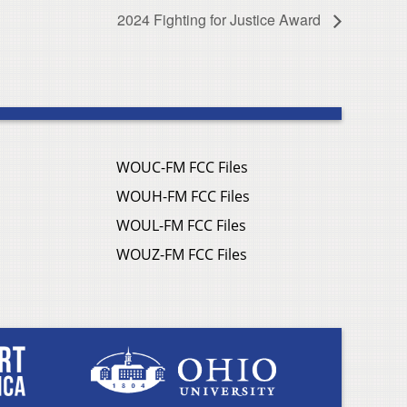
2024 Fighting for Justice Award
WOUC-FM FCC Files
WOUH-FM FCC Files
WOUL-FM FCC Files
WOUZ-FM FCC Files