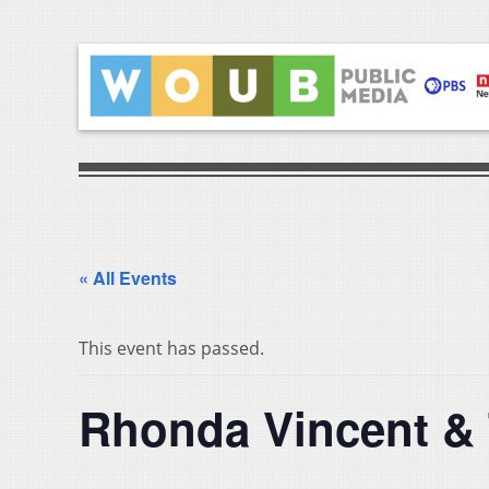
« All Events
This event has passed.
Rhonda Vincent &