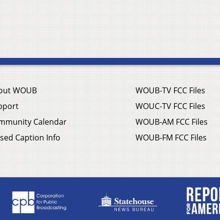
out WOUB
WOUB-TV FCC Files
pport
WOUC-TV FCC Files
mmunity Calendar
WOUB-AM FCC Files
sed Caption Info
WOUB-FM FCC Files