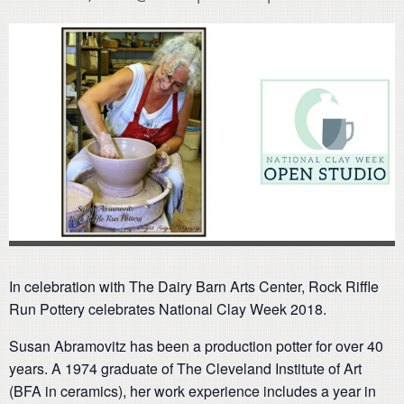
In celebration with The Dairy Barn Arts Center, Rock Riffle
Run Pottery celebrates National Clay Week 2018.
Susan Abramovitz has been a production potter for over 40
years. A 1974 graduate of The Cleveland Institute of Art
(BFA in ceramics), her work experience includes a year in