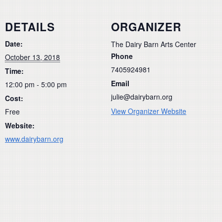
DETAILS
ORGANIZER
Date:
The Dairy Barn Arts Center
Phone
October 13, 2018
7405924981
Time:
Email
12:00 pm - 5:00 pm
julie@dairybarn.org
Cost:
View Organizer Website
Free
Website:
www.dairybarn.org