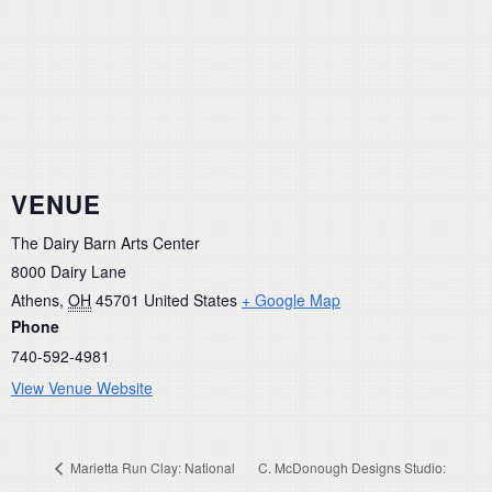
VENUE
The Dairy Barn Arts Center
8000 Dairy Lane
Athens
,
OH
45701
United States
+ Google Map
Phone
740-592-4981
View Venue Website
Marietta Run Clay: National
C. McDonough Designs Studio: