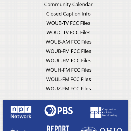
Community Calendar
Closed Caption Info
WOUB-TV FCC Files
WOUC-TV FCC Files
WOUB-AM FCC Files
WOUB-FM FCC Files
WOUC-FM FCC Files
WOUH-FM FCC Files
WOUL-FM FCC Files
WOUZ-FM FCC Files