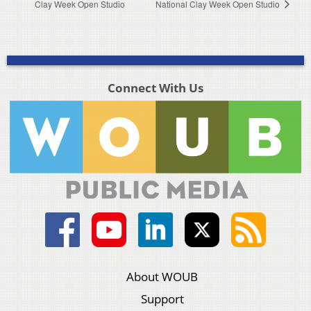
Clay Week Open Studio
National Clay Week Open Studio
Connect With Us
About WOUB
Support