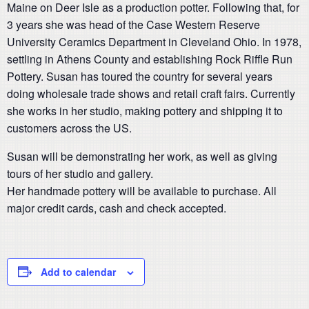
Maine on Deer Isle as a production potter. Following that, for
3 years she was head of the Case Western Reserve
University Ceramics Department in Cleveland Ohio. In 1978,
settling in Athens County and establishing Rock Riffle Run
Pottery. Susan has toured the country for several years
doing wholesale trade shows and retail craft fairs. Currently
she works in her studio, making pottery and shipping it to
customers across the US.
Susan will be demonstrating her work, as well as giving
tours of her studio and gallery.
Her handmade pottery will be available to purchase. All
major credit cards, cash and check accepted.
Add to calendar