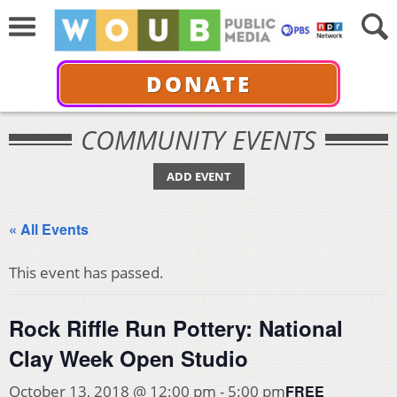
DONATE
COMMUNITY EVENTS
ADD EVENT
« All Events
This event has passed.
Rock Riffle Run Pottery: National
Clay Week Open Studio
FREE
October 13, 2018 @ 12:00 pm
-
5:00 pm