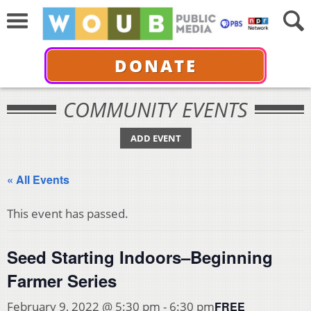
DONATE
COMMUNITY EVENTS
ADD EVENT
« All Events
This event has passed.
Seed Starting Indoors–Beginning
Farmer Series
FREE
February 9, 2022 @ 5:30 pm
-
6:30 pm