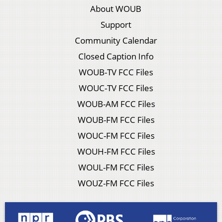
About WOUB
Support
Community Calendar
Closed Caption Info
WOUB-TV FCC Files
WOUC-TV FCC Files
WOUB-AM FCC Files
WOUB-FM FCC Files
WOUC-FM FCC Files
WOUH-FM FCC Files
WOUL-FM FCC Files
WOUZ-FM FCC Files