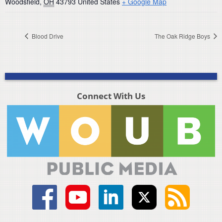
Woodsfield
,
OH
43793
United States
+ Google Map
Blood Drive
The Oak Ridge Boys
Connect With Us