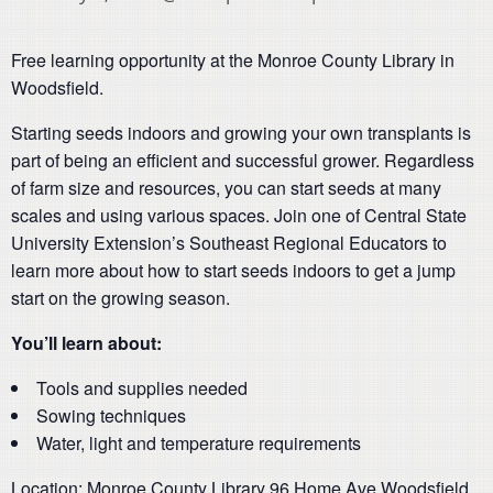
Free learning opportunity at the Monroe County Library in
Woodsfield.
Starting seeds indoors and growing your own transplants is
part of being an efficient and successful grower. Regardless
of farm size and resources, you can start seeds at many
scales and using various spaces. Join one of Central State
University Extension’s Southeast Regional Educators to
learn more about how to start seeds indoors to get a jump
start on the growing season.
You’ll learn about
:
Tools and supplies needed
Sowing techniques
Water, light and temperature requirements
Location: Monroe County Library 96 Home Ave Woodsfield,