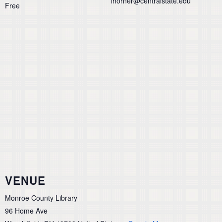
lhorner@centralstate.edu
Free
VENUE
Monroe County Library
96 Home Ave