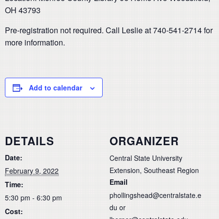
OH 43793
Pre-registration not required. Call Leslie at 740-541-2714 for
more information.
Add to calendar
DETAILS
ORGANIZER
Date:
Central State University
Extension, Southeast Region
February 9, 2022
Email
Time:
phollingshead@centralstate.e
5:30 pm - 6:30 pm
du or
Cost: