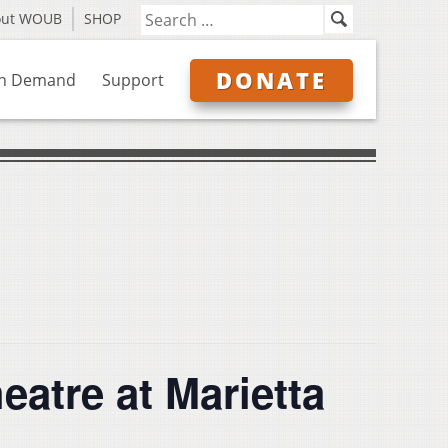
out WOUB
SHOP
DONATE
n Demand
Support
eatre at Marietta