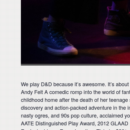
We play D&D because it’s awesome. It’s about 
Andy Felt A comedic romp into the world of fan
childhood home after the death of her teenage 
discovery and action-packed adventure in the im
nasty ogres, and 90s pop culture, acclaimed yo
AATE Distinguished Play Award, 2012 GLAAD Med