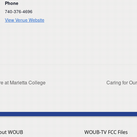
Phone
740-376-4696
View Venue Website
e at Marietta College
Caring for Our
out WOUB
WOUB-TV FCC Files