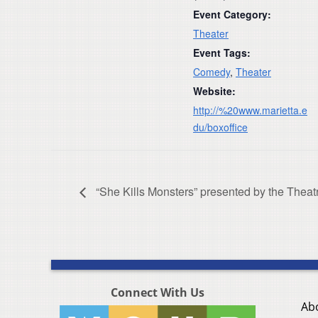
Event Category:
Theater
Event Tags:
Comedy
,
Theater
Website:
http://%20www.marietta.e
du/boxoffice
“She Kills Monsters” presented by the Theatr
Connect With Us
Ab