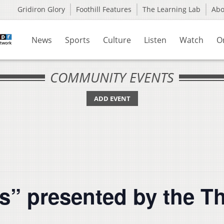
Gridiron Glory
Foothill Features
The Learning Lab
Ab
News
Sports
Culture
Listen
Watch
O
COMMUNITY EVENTS
ADD EVENT
s” presented by the Th