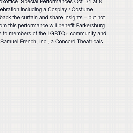
boxoffice. Special Performances Oct. 31 at 8
elebration including a Cosplay / Costume
back the curtain and share insights – but not
om this performance will benefit Parkersburg
rces to members of the LGBTQ+ community and
h Samuel French, Inc., a Concord Theatricals