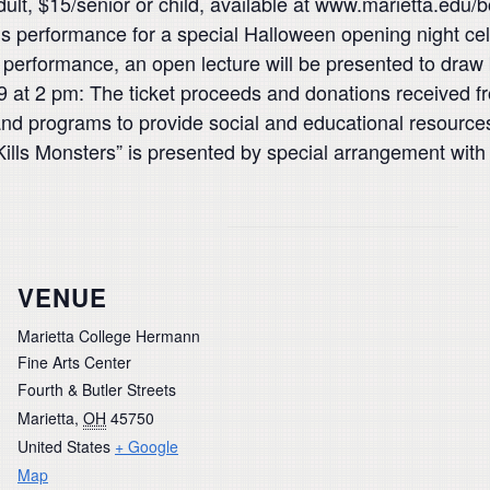
dult, $15/senior or child, available at www.marietta.edu/
 this performance for a special Halloween opening night c
s performance, an open lecture will be presented to draw 
9 at 2 pm: The ticket proceeds and donations received fr
s and programs to provide social and educational resou
 Kills Monsters” is presented by special arrangement wit
VENUE
Marietta College Hermann
Fine Arts Center
Fourth & Butler Streets
Marietta
,
OH
45750
United States
+ Google
Map