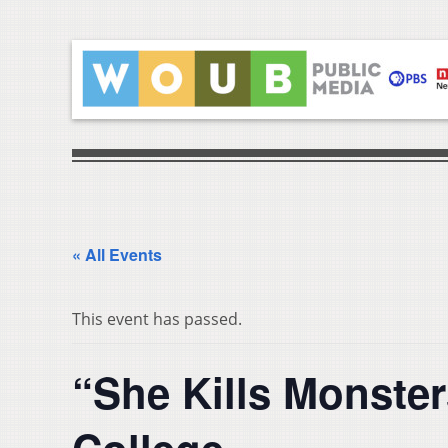
« All Events
This event has passed.
“She Kills Monster