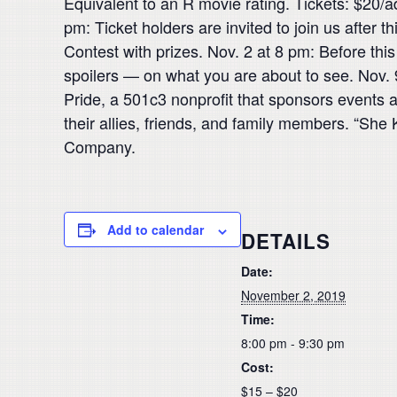
Equivalent to an R movie rating. Tickets: $20/a
pm: Ticket holders are invited to join us after
Contest with prizes. Nov. 2 at 8 pm: Before thi
spoilers — on what you are about to see. Nov. 
Pride, a 501c3 nonprofit that sponsors event
their allies, friends, and family members. “She
Company.
Add to calendar
DETAILS
Date:
November 2, 2019
Time:
8:00 pm - 9:30 pm
Cost:
$15 – $20