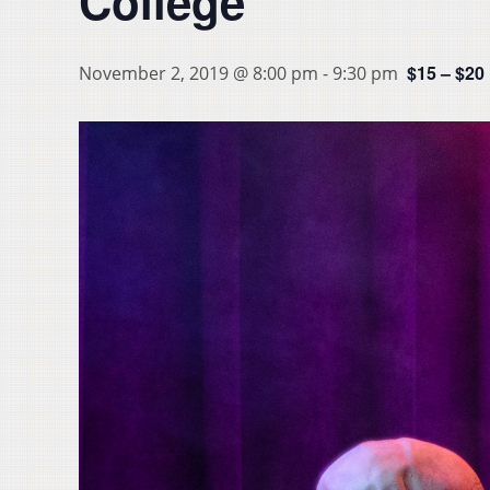
College
$15 – $20
November 2, 2019 @ 8:00 pm
-
9:30 pm