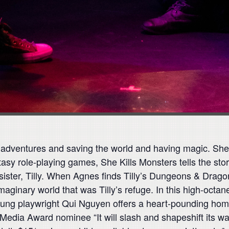
adventures and saving the world and having magic. She
tasy role-playing games, She Kills Monsters tells the st
sister, Tilly. When Agnes finds Tilly’s Dungeons & Drago
aginary world that was Tilly’s refuge. In this high-octan
ung playwright Qui Nguyen offers a heart-pounding homag
ia Award nominee “It will slash and shapeshift its wa