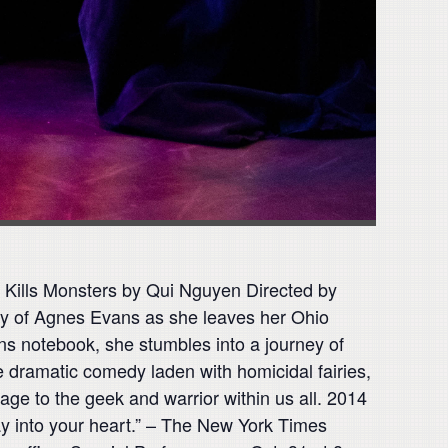
 Kills Monsters by Qui Nguyen Directed by
ory of Agnes Evans as she leaves her Ohio
ns notebook, she stumbles into a journey of
e dramatic comedy laden with homicidal fairies,
e to the geek and warrior within us all. 2014
y into your heart.” – The New York Times