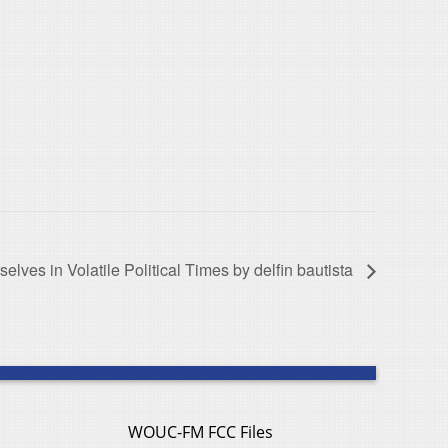
selves in Volatile Political Times by delfin bautista
WOUC-FM FCC Files