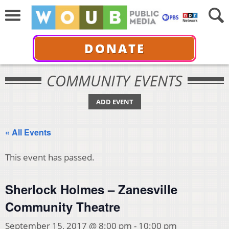
DONATE
COMMUNITY EVENTS
ADD EVENT
« All Events
This event has passed.
Sherlock Holmes – Zanesville
Community Theatre
September 15, 2017 @ 8:00 pm
-
10:00 pm