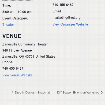
740-455-6487
Time:
Email
8:00 pm - 10:00 pm
marketing@zct.org
Event Category:
View Organizer Website
Theater
VENUE
Zanesville Community Theater
940 Findley Avenue
Zanesville
,
OH
43701
United States
Phone
740-455-6487
View Venue Website
Drop-In Demos – Snapchat
DIY Season Extension Workshop