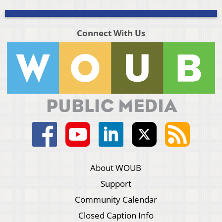
Connect With Us
About WOUB
Support
Community Calendar
Closed Caption Info