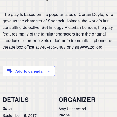
The play is based on the popular tales of Conan Doyle, who
gave us the character of Sherlock Holmes, the world’s first
consulting detective. Set in foggy Victorian London, the play
features many of the familiar characters from the original
literature. To order tickets or for more information, phone the
theatre box office at 740-455-6487 or visit www.zct.org
Add to calendar
DETAILS
ORGANIZER
Date:
Amy Underwood
Phone
September 15, 2017