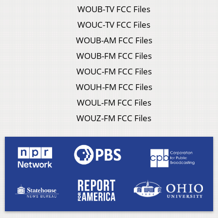
WOUB-TV FCC Files
WOUC-TV FCC Files
WOUB-AM FCC Files
WOUB-FM FCC Files
WOUC-FM FCC Files
WOUH-FM FCC Files
WOUL-FM FCC Files
WOUZ-FM FCC Files