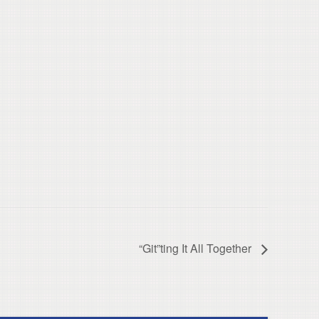
“Git”ting It All Together