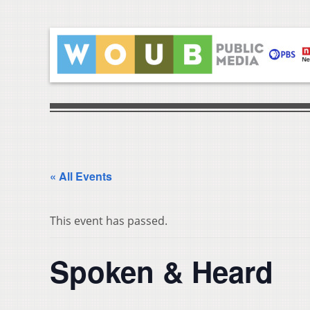
« All Events
This event has passed.
Spoken & Heard