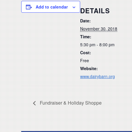
Add to calendar
DETAILS
Date:
November 30, 2018
Time:
5:30 pm - 8:00 pm
Cost:
Free
Website:
www.dairybarn.org
Fundraiser & Holiday Shoppe