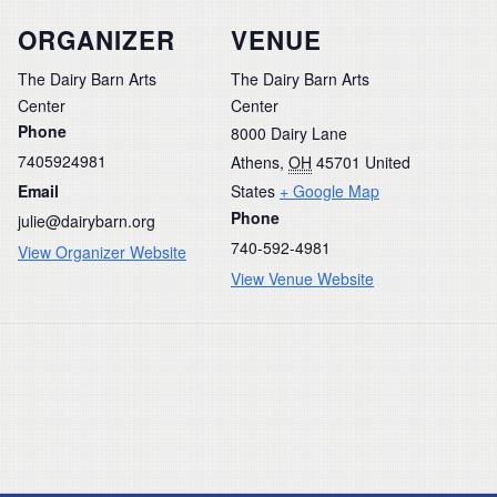
ORGANIZER
VENUE
The Dairy Barn Arts
The Dairy Barn Arts
Center
Center
Phone
8000 Dairy Lane
7405924981
Athens
,
OH
45701
United
Email
States
+ Google Map
Phone
julie@dairybarn.org
740-592-4981
View Organizer Website
View Venue Website