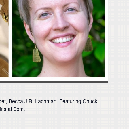
poet, Becca J.R. Lachman. Featuring Chuck
ins at 6pm.