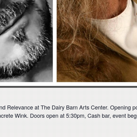
 and Relevance at The Dairy Barn Arts Center. Opening 
crete Wink. Doors open at 5:30pm, Cash bar, event beg