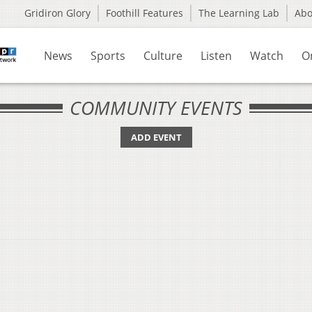
Gridiron Glory
Foothill Features
The Learning Lab
Ab
News
Sports
Culture
Listen
Watch
O
COMMUNITY EVENTS
ADD EVENT