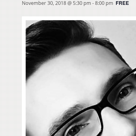
FREE
November 30, 2018 @ 5:30 pm
-
8:00 pm