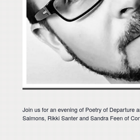
Join us for an evening of Poetry of Departure
Salmons, Rikki Santer and Sandra Feen of Con