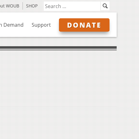
out WOUB
SHOP
DONATE
n Demand
Support