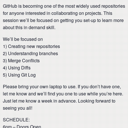
GitHub is becoming one of the most widely used repositories
for anyone interested in collaborating on projects. This
session we’ll be focused on getting you set-up to learn more
about this in demand skill.
We’ll be focused on
1) Creating new repositories
2) Understanding branches
3) Merge Conflicts
4) Using Diffs
5) Using Git Log
Please bring your own laptop to use. If you don’t have one,
let me know and we’ll find you one to use while you’re here.
Just let me know a week in advance. Looking forward to
seeing you all!
SCHEDULE:
6pm – Doors Open