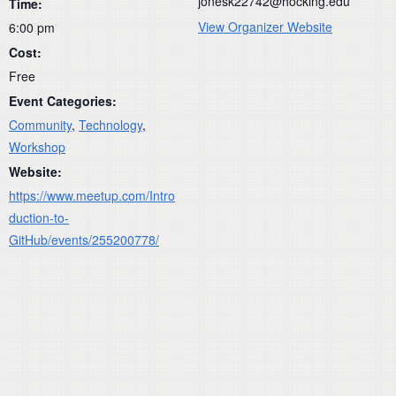
jonesk22742@hocking.edu
Time:
View Organizer Website
6:00 pm
Cost:
Free
Event Categories:
Community
,
Technology
,
Workshop
Website:
https://www.meetup.com/Intro
duction-to-
GitHub/events/255200778/