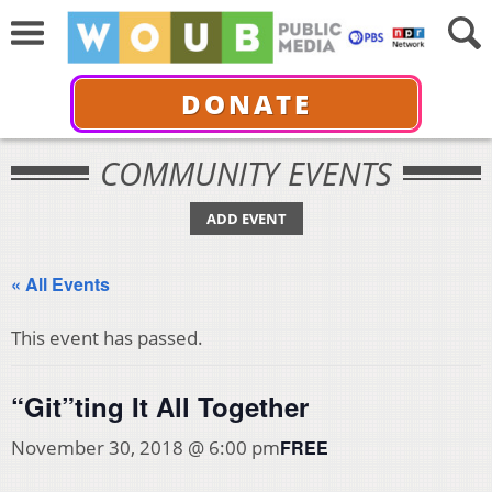
DONATE
COMMUNITY EVENTS
ADD EVENT
« All Events
This event has passed.
“Git”ting It All Together
FREE
November 30, 2018 @ 6:00 pm