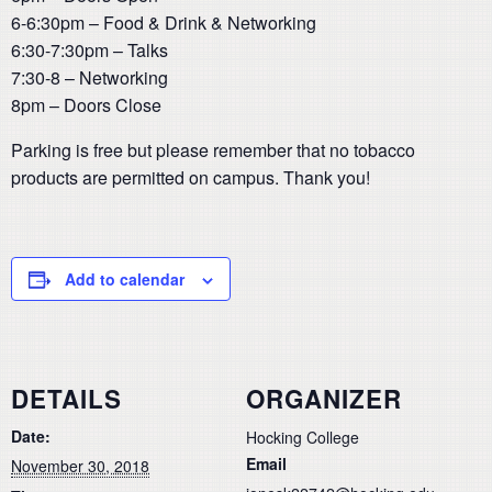
6-6:30pm – Food & Drink & Networking
6:30-7:30pm – Talks
7:30-8 – Networking
8pm – Doors Close
Parking is free but please remember that no tobacco
products are permitted on campus. Thank you!
Add to calendar
DETAILS
ORGANIZER
Date:
Hocking College
Email
November 30, 2018