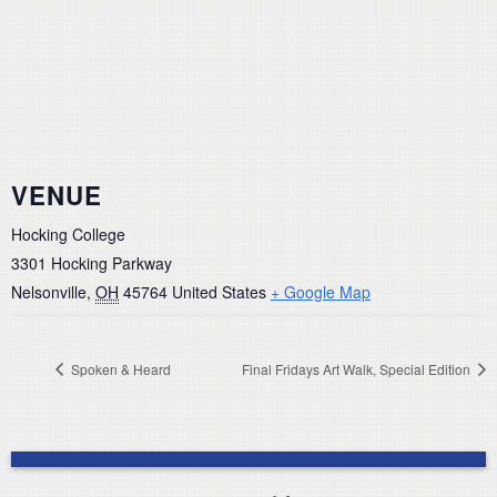
VENUE
Hocking College
3301 Hocking Parkway
Nelsonville
,
OH
45764
United States
+ Google Map
Spoken & Heard
Final Fridays Art Walk, Special Edition