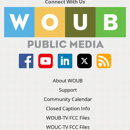
Connect With Us
About WOUB
Support
Community Calendar
Closed Caption Info
WOUB-TV FCC Files
WOUC-TV FCC Files