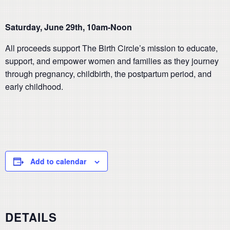
Saturday, June 29th, 10am-Noon
All proceeds support The Birth Circle’s mission to educate,
support, and empower women and families as they journey
through pregnancy, childbirth, the postpartum period, and
early childhood.
Add to calendar
DETAILS