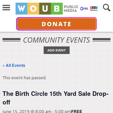
DONATE
COMMUNITY EVENTS
ADD EVENT
« All Events
This event has passed.
The Birth Circle 15th Yard Sale Drop-
off
FREE
June 15, 2019 @ 8:00 am
-
5:00 pm