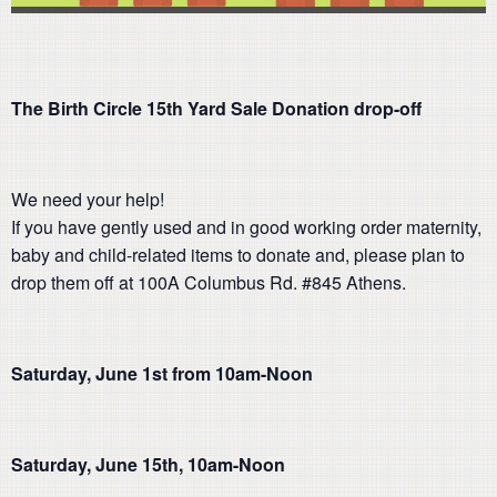
The Birth Circle 15th Yard Sale Donation drop-off
We need your help!
If you have gently used and in good working order maternity,
baby and child-related items to donate and, please plan to
drop them off at 100A Columbus Rd. #845 Athens.
Saturday, June 1st from 10am-Noon
Saturday, June 15th, 10am-Noon