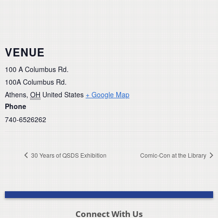
VENUE
100 A Columbus Rd.
100A Columbus Rd.
Athens
,
OH
United States
+ Google Map
Phone
740-6526262
30 Years of QSDS Exhibition
Comic-Con at the Library
Connect With Us