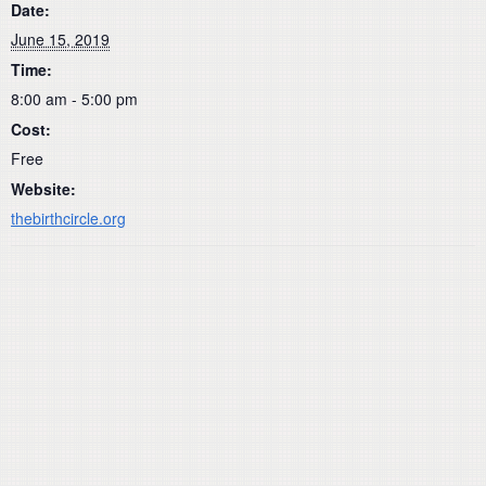
Date:
June 15, 2019
Time:
8:00 am - 5:00 pm
Cost:
Free
Website:
thebirthcircle.org