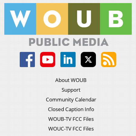
About WOUB
Support
Community Calendar
Closed Caption Info
WOUB-TV FCC Files
WOUC-TV FCC Files