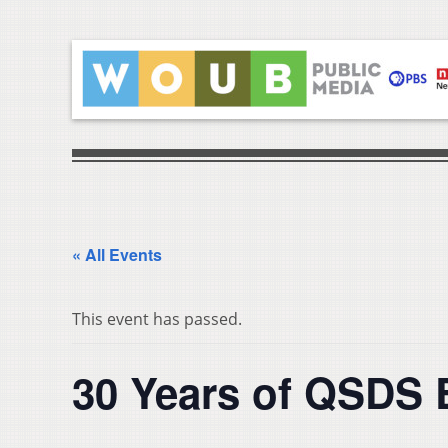
« All Events
This event has passed.
30 Years of QSDS 