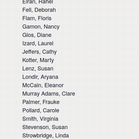
Elran, Rahel
Fell, Deborah
Flam, Floris
Gamon, Nancy
Glos, Diane
Izard, Laurel
Jeffers, Cathy
Kotter, Marty
Lenz, Susan
Londir, Aryana
McCain, Eleanor
Murray Adams, Clare
Palmer, Frauke
Pollard, Carole
Smith, Virginia
Stevenson, Susan
Strowbridge, Linda