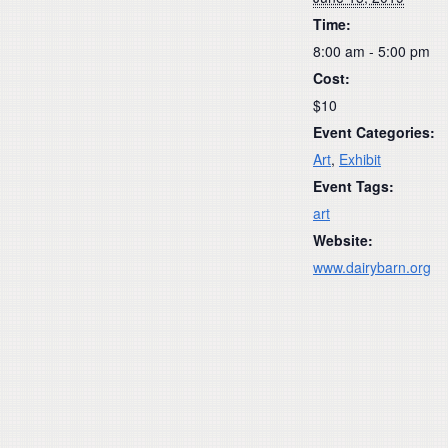
Time:
8:00 am - 5:00 pm
Cost:
$10
Event Categories:
Art
,
Exhibit
Event Tags:
art
Website:
www.dairybarn.org