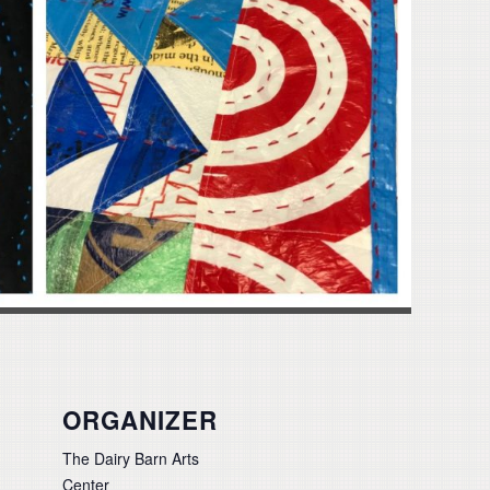
ORGANIZER
The Dairy Barn Arts
Center