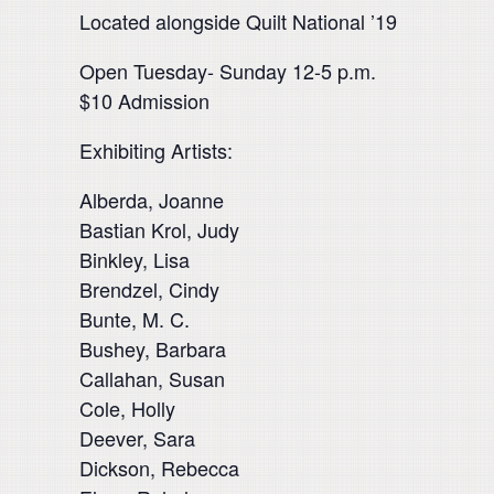
Located alongside Quilt National ’19
Open Tuesday- Sunday 12-5 p.m.
$10 Admission
Exhibiting Artists:
Alberda, Joanne
Bastian Krol, Judy
Binkley, Lisa
Brendzel, Cindy
Bunte, M. C.
Bushey, Barbara
Callahan, Susan
Cole, Holly
Deever, Sara
Dickson, Rebecca