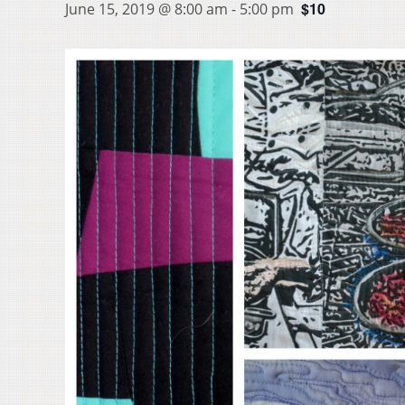
$10
June 15, 2019 @ 8:00 am
-
5:00 pm