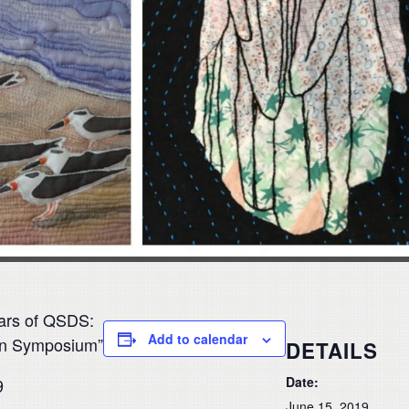
ars of QSDS:
Add to calendar
ign Symposium”
DETAILS
Date:
9
June 15, 2019