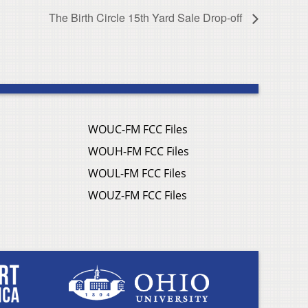
The Birth Circle 15th Yard Sale Drop-off
WOUC-FM FCC Files
WOUH-FM FCC Files
WOUL-FM FCC Files
WOUZ-FM FCC Files