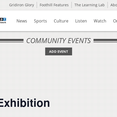
Gridiron Glory
Foothill Features
The Learning Lab
Ab
News
Sports
Culture
Listen
Watch
O
COMMUNITY EVENTS
ADD EVENT
Exhibition