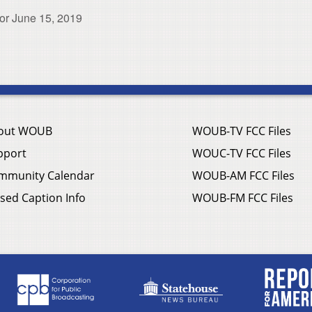
or June 15, 2019
out WOUB
WOUB-TV FCC Files
pport
WOUC-TV FCC Files
mmunity Calendar
WOUB-AM FCC Files
sed Caption Info
WOUB-FM FCC Files