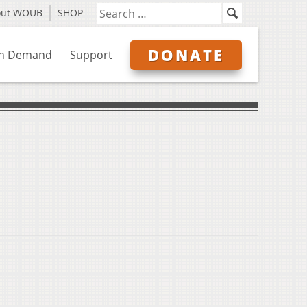
out WOUB
SHOP
DONATE
n Demand
Support