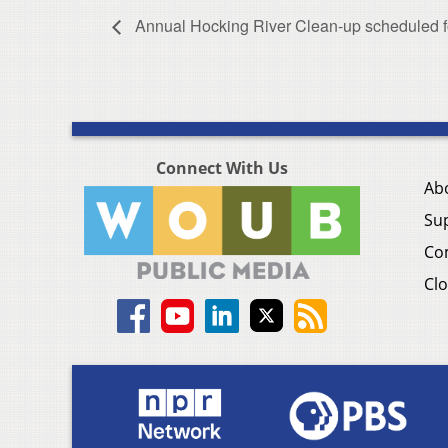
Annual Hocking River Clean-up scheduled f
Connect With Us
Ab
Su
Co
Clo