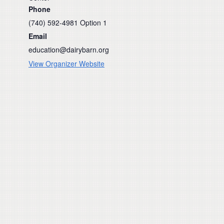
Phone
(740) 592-4981 Option 1
Email
education@dairybarn.org
View Organizer Website