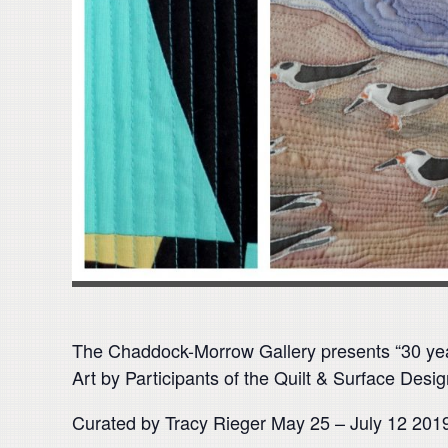
The Chaddock-Morrow Gallery presents “30 ye
Art by Participants of the Quilt & Surface Des
Curated by Tracy Rieger May 25 – July 12 201