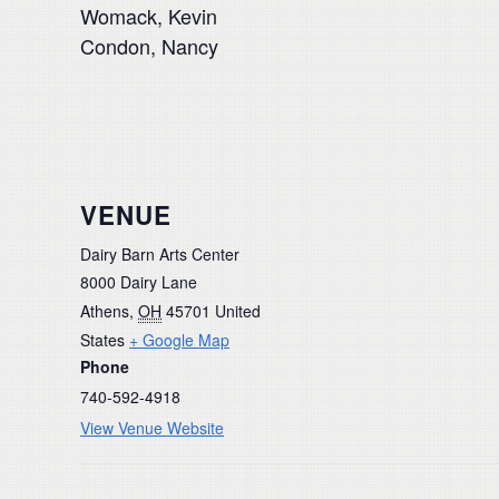
Womack, Kevin
Condon, Nancy
VENUE
Dairy Barn Arts Center
8000 Dairy Lane
Athens
,
OH
45701
United
States
+ Google Map
Phone
740-592-4918
View Venue Website