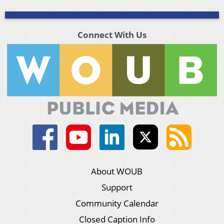
Connect With Us
About WOUB
Support
Community Calendar
Closed Caption Info