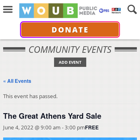
DONATE
COMMUNITY EVENTS
ADD EVENT
« All Events
This event has passed.
The Great Athens Yard Sale
FREE
June 4, 2022 @ 9:00 am
-
3:00 pm