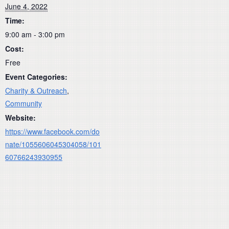
June 4, 2022
Time:
9:00 am - 3:00 pm
Cost:
Free
Event Categories:
Charity & Outreach
,
Community
Website:
https://www.facebook.com/do
nate/1055606045304058/101
60766243930955