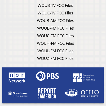
WOUB-TV FCC Files
WOUC-TV FCC Files
WOUB-AM FCC Files
WOUB-FM FCC Files
WOUC-FM FCC Files
WOUH-FM FCC Files
WOUL-FM FCC Files
WOUZ-FM FCC Files