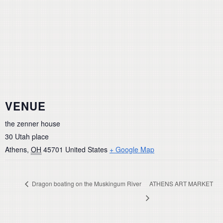
VENUE
the zenner house
30 Utah place
Athens
,
OH
45701
United States
+ Google Map
Dragon boating on the Muskingum River
ATHENS ART MARKET