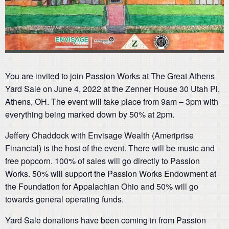
You are invited to join Passion Works at The Great Athens
Yard Sale on June 4, 2022 at the Zenner House 30 Utah Pl,
Athens, OH. The event will take place from 9am – 3pm with
everything being marked down by 50% at 2pm.
Jeffery Chaddock with Envisage Wealth (Ameriprise
Financial) is the host of the event. There will be music and
free popcorn. 100% of sales will go directly to Passion
Works. 50% will support the Passion Works Endowment at
the Foundation for Appalachian Ohio and 50% will go
towards general operating funds.
Yard Sale donations have been coming in from Passion