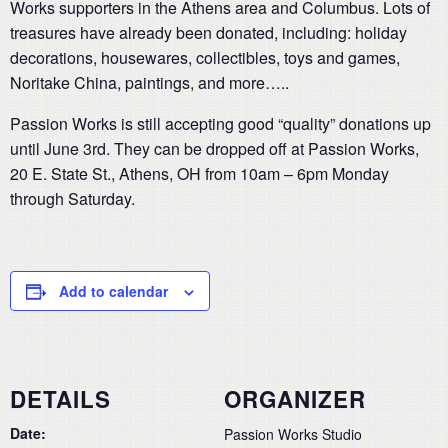
Works supporters in the Athens area and Columbus. Lots of
treasures have already been donated, including: holiday
decorations, housewares, collectibles, toys and games,
Noritake China, paintings, and more…..
Passion Works is still accepting good “quality” donations up
until June 3rd. They can be dropped off at Passion Works,
20 E. State St., Athens, OH from 10am – 6pm Monday
through Saturday.
Add to calendar
DETAILS
ORGANIZER
Date:
Passion Works Studio