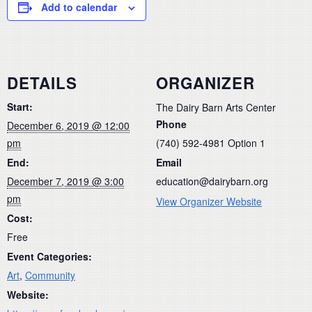
Add to calendar
DETAILS
ORGANIZER
Start:
The Dairy Barn Arts Center
Phone
December 6, 2019 @ 12:00
pm
(740) 592-4981 Option 1
End:
Email
December 7, 2019 @ 3:00
education@dairybarn.org
pm
View Organizer Website
Cost:
Free
Event Categories:
Art
,
Community
Website: