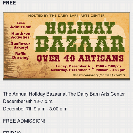
FREE
The Annual Holiday Bazaar at The Dairy Barn Arts Center
December 6th 12-7 p.m.
December 7th 9 a.m.- 3:00 p.m.
FREE ADMISSION!
FRIDAY: