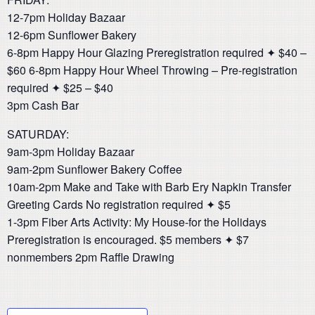
12-7pm Holiday Bazaar
12-6pm Sunflower Bakery
6-8pm Happy Hour Glazing Preregistration required ✦ $40 –
$60 6-8pm Happy Hour Wheel Throwing – Pre-registration
required ✦ $25 – $40
3pm Cash Bar
SATURDAY:
9am-3pm Holiday Bazaar
9am-2pm Sunflower Bakery Coffee
10am-2pm Make and Take with Barb Ery Napkin Transfer
Greeting Cards No registration required ✦ $5
1-3pm Fiber Arts Activity: My House-for the Holidays
Preregistration is encouraged. $5 members ✦ $7
nonmembers 2pm Raffle Drawing