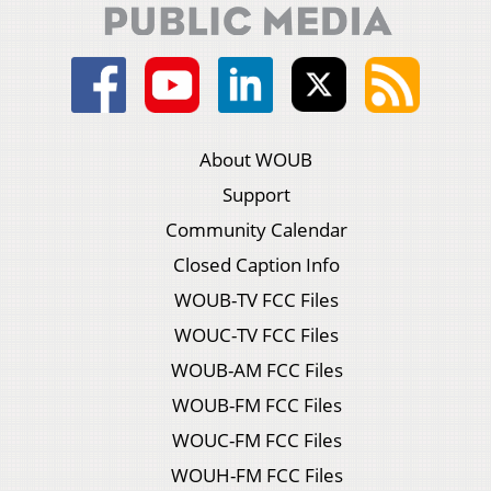
About WOUB
Support
Community Calendar
Closed Caption Info
WOUB-TV FCC Files
WOUC-TV FCC Files
WOUB-AM FCC Files
WOUB-FM FCC Files
WOUC-FM FCC Files
WOUH-FM FCC Files