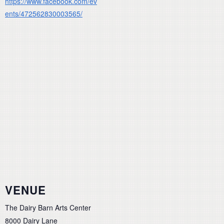
https://www.facebook.com/ev
ents/472562830003565/
VENUE
The Dairy Barn Arts Center
8000 Dairy Lane