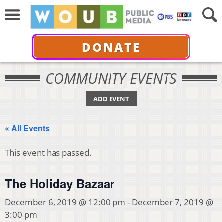
DONATE
COMMUNITY EVENTS
ADD EVENT
« All Events
This event has passed.
The Holiday Bazaar
December 6, 2019 @ 12:00 pm
-
December 7, 2019 @
3:00 pm