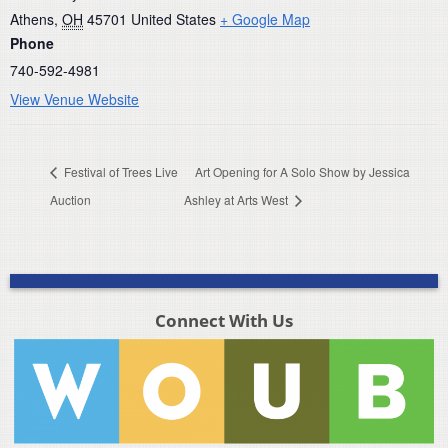
Athens
,
OH
45701
United States
+ Google Map
Phone
740-592-4981
View Venue Website
Festival of Trees Live
Art Opening for A Solo Show by Jessica
Auction
Ashley at Arts West
Connect With Us