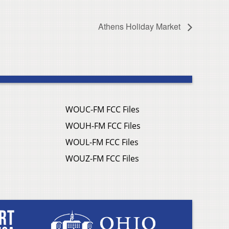
Athens Holiday Market
WOUC-FM FCC Files
WOUH-FM FCC Files
WOUL-FM FCC Files
WOUZ-FM FCC Files