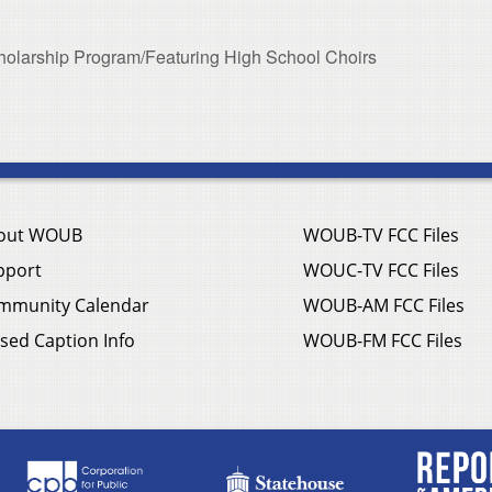
olarship Program/Featuring High School Choirs
out WOUB
WOUB-TV FCC Files
pport
WOUC-TV FCC Files
mmunity Calendar
WOUB-AM FCC Files
sed Caption Info
WOUB-FM FCC Files