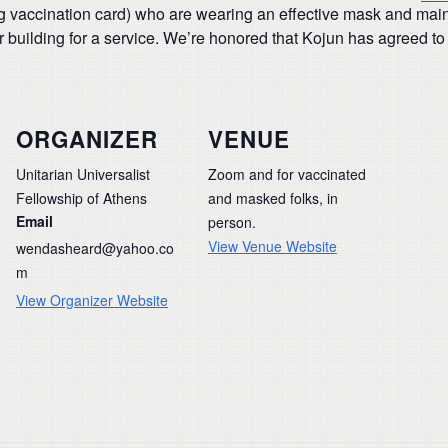
ing vaccination card) who are wearing an effective mask and mainta
 building for a service. We’re honored that Kojun has agreed to 
ORGANIZER
VENUE
Unitarian Universalist
Zoom and for vaccinated
Fellowship of Athens
and masked folks, in
Email
person.
View Venue Website
wendasheard@yahoo.co
m
View Organizer Website