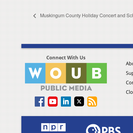
Muskingum County Holiday Concert and Sch
Connect With Us
Ab
Su
Co
Clo