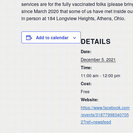
services are for the fully vaccinated folks (please br
since March 2020 that some of us have met inside our
in person at 184 Longview Heights, Athens, Ohio.
Add to calendar
DETAILS
Date:
December 5, 2021
Time:
11:00 am - 12:00 pm
Cost:
Free
Website:
https://www.facebook.com
/events/31877998340705
2?ref=newsfeed