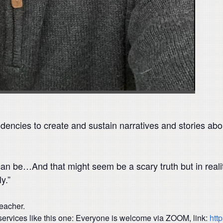
encies to create and sustain narratives and stories abou
n be…And that might seem be a scary truth but in reality
y.”
teacher.
ervices like this one: Everyone is welcome via ZOOM, link:
htt