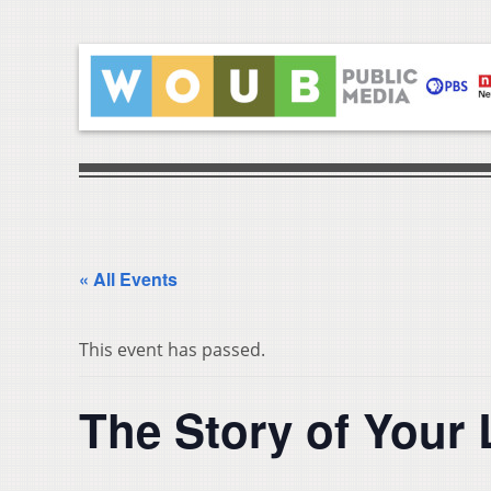
« All Events
This event has passed.
The Story of Your 