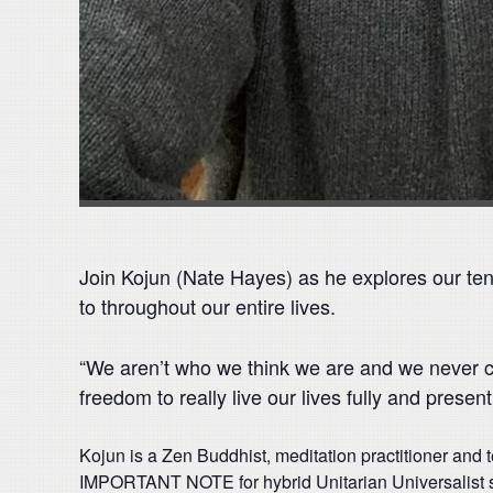
Join Kojun (Nate Hayes) as he explores our tend
to throughout our entire lives.
“We aren’t who we think we are and we never ca
freedom to really live our lives fully and presentl
Kojun is a Zen Buddhist, meditation practitioner and 
IMPORTANT NOTE for hybrid Unitarian Universalist s