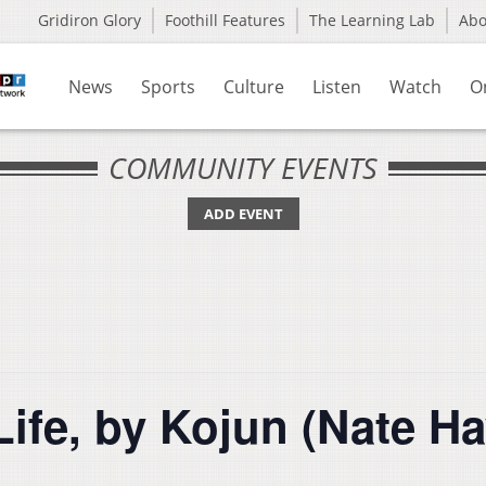
Gridiron Glory
Foothill Features
The Learning Lab
Ab
News
Sports
Culture
Listen
Watch
O
COMMUNITY EVENTS
ADD EVENT
Life, by Kojun (Nate H