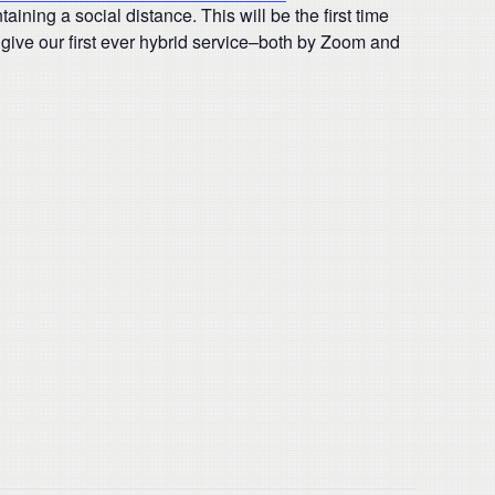
ining a social distance. This will be the first time
give our first ever hybrid service–both by Zoom and