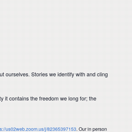
t ourselves. Stories we identify with and cling
 it contains the freedom we long for; the
ps://us02web.zoom.us/j/82365397153
. Our in person