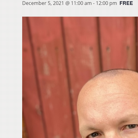
FREE
December 5, 2021 @ 11:00 am
-
12:00 pm