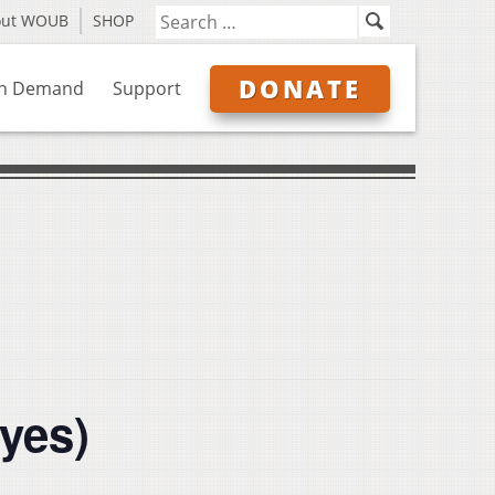
out WOUB
SHOP
DONATE
n Demand
Support
ayes)