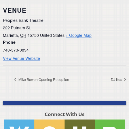
VENUE
Peoples Bank Theatre
222 Putnam St.
Marietta
,
OH
45750
United States
+ Google Map
Phone
740-373-0894
View Venue Website
Mike Bowen Opening Reception
DJ Kos
Connect With Us