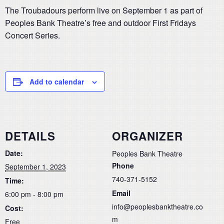
The Troubadours perform live on September 1 as part of
Peoples Bank Theatre’s free and outdoor First Fridays
Concert Series.
Add to calendar
DETAILS
ORGANIZER
Date:
Peoples Bank Theatre
Phone
September 1, 2023
740-371-5152
Time:
Email
6:00 pm - 8:00 pm
info@peoplesbanktheatre.co
Cost:
m
Free