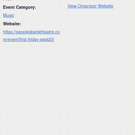
View Organizer Website
Event Category:
Music
Website:
https://peoplesbanktheatre.co
m/event/first-friday-sept23/