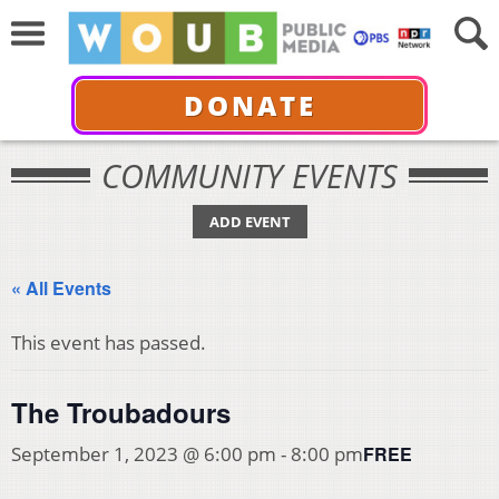
DONATE
COMMUNITY EVENTS
ADD EVENT
« All Events
This event has passed.
The Troubadours
FREE
September 1, 2023 @ 6:00 pm
-
8:00 pm