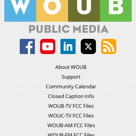
About WOUB
Support
Community Calendar
Closed Caption Info
WOUB-TV FCC Files
WOUC-TV FCC Files
WOUB-AM FCC Files
WOUB-FM FCC Files