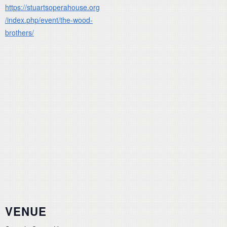
https://stuartsoperahouse.org
/index.php/event/the-wood-
brothers/
VENUE