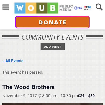
DONATE
COMMUNITY EVENTS
ADD EVENT
« All Events
This event has passed.
The Wood Brothers
$24 – $39
November 9, 2017 @ 8:00 pm
-
10:30 pm