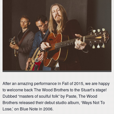
After an amazing performance in Fall of 2015, we are happy
to welcome back The Wood Brothers to the Stuart’s stage!
Dubbed “masters of soulful folk” by Paste, The Wood
Brothers released their debut studio album, ‘Ways Not To
Lose,’ on Blue Note in 2006.