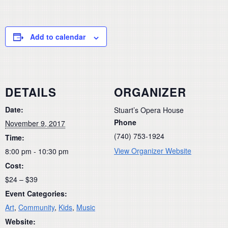
Add to calendar
DETAILS
ORGANIZER
Date:
Stuart’s Opera House
Phone
November 9, 2017
(740) 753-1924
Time:
View Organizer Website
8:00 pm - 10:30 pm
Cost:
$24 – $39
Event Categories:
Art
,
Community
,
Kids
,
Music
Website: