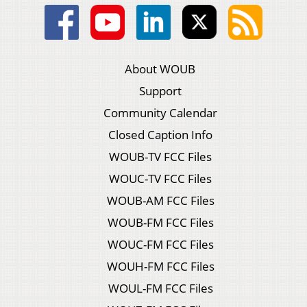
About WOUB
Support
Community Calendar
Closed Caption Info
WOUB-TV FCC Files
WOUC-TV FCC Files
WOUB-AM FCC Files
WOUB-FM FCC Files
WOUC-FM FCC Files
WOUH-FM FCC Files
WOUL-FM FCC Files