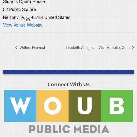
Stuart’s Opera House
52 Public Square
Nelsonville
,
O
45764
United States
View Venue Website
Writers Harvest
Interfaith Amigos to Visit Marietta, Ohio
Connect With Us