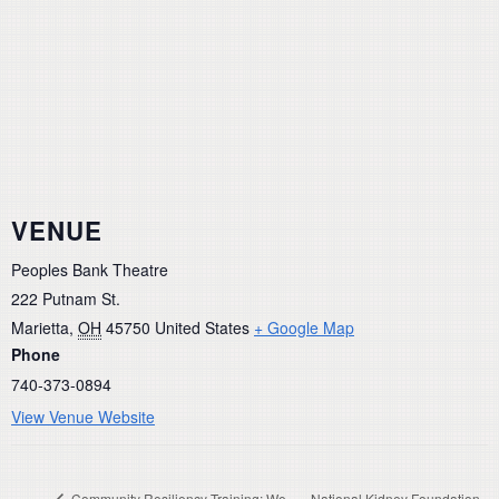
VENUE
Peoples Bank Theatre
222 Putnam St.
Marietta
,
OH
45750
United States
+ Google Map
Phone
740-373-0894
View Venue Website
Community Resiliency Training: We
National Kidney Foundation