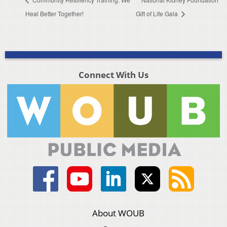
Heal Better Together!
Gift of Life Gala
Connect With Us
About WOUB