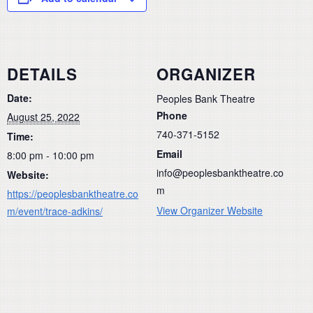
DETAILS
ORGANIZER
Date:
Peoples Bank Theatre
Phone
August 25, 2022
740-371-5152
Time:
Email
8:00 pm - 10:00 pm
info@peoplesbanktheatre.co
Website:
m
https://peoplesbanktheatre.co
View Organizer Website
m/event/trace-adkins/