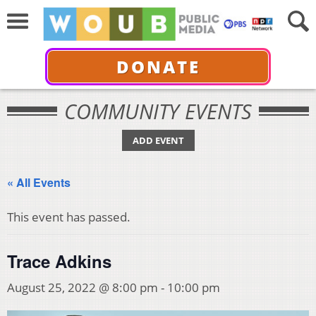
DONATE
COMMUNITY EVENTS
ADD EVENT
« All Events
This event has passed.
Trace Adkins
August 25, 2022 @ 8:00 pm
-
10:00 pm