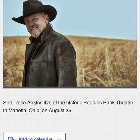
See Trace Adkins live at the historic Peoples Bank Theatre
in Marietta, Ohio, on August 25.
Add to calendar