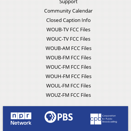
Support
Community Calendar
Closed Caption Info
WOUB-TV FCC Files
WOUC-TV FCC Files
WOUB-AM FCC Files
WOUB-FM FCC Files
WOUC-FM FCC Files
WOUH-FM FCC Files
WOUL-FM FCC Files
WOUZ-FM FCC Files