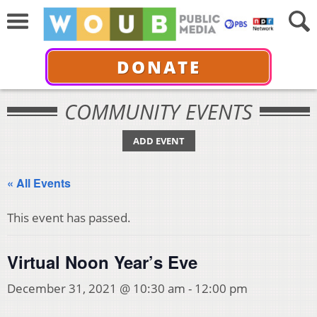
DONATE
COMMUNITY EVENTS
ADD EVENT
« All Events
This event has passed.
Virtual Noon Year’s Eve
December 31, 2021 @ 10:30 am
-
12:00 pm