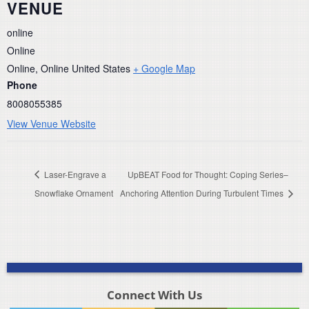
VENUE
online
Online
Online
,
Online
United States
+ Google Map
Phone
8008055385
View Venue Website
Laser-Engrave a
UpBEAT Food for Thought: Coping Series–
Snowflake Ornament
Anchoring Attention During Turbulent Times
Connect With Us