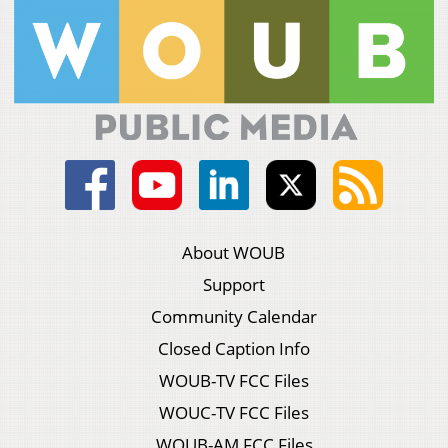
About WOUB
Support
Community Calendar
Closed Caption Info
WOUB-TV FCC Files
WOUC-TV FCC Files
WOUB-AM FCC Files