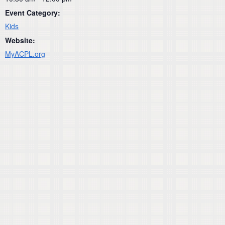
Event Category:
Kids
Website:
MyACPL.org