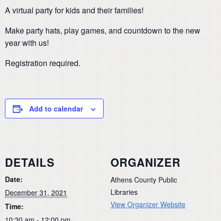
A virtual party for kids and their families!
Make party hats, play games, and countdown to the new
year with us!
Registration required.
Add to calendar
DETAILS
ORGANIZER
Date:
Athens County Public
Libraries
December 31, 2021
View Organizer Website
Time:
10:30 am - 12:00 pm