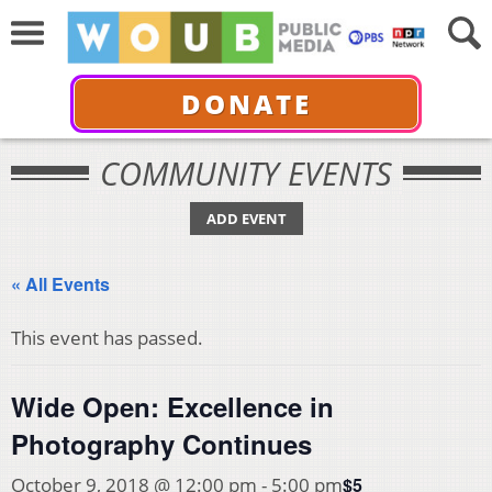
DONATE
COMMUNITY EVENTS
ADD EVENT
« All Events
This event has passed.
Wide Open: Excellence in
Photography Continues
$5
October 9, 2018 @ 12:00 pm
-
5:00 pm