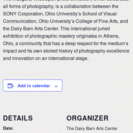
all forms of photography, is a collaboration between the
SONY Corporation, Ohio University’s School of Visual
Communication, Ohio University’s College of Fine Arts, and
the Dairy Barn Arts Center. This international juried
exhibition of photographic mastery originates in Athens,
Ohio, a community that has a deep respect for the medium’s
impact and its own storied history of photography excellence
and innovation on an international stage.
Add to calendar
DETAILS
ORGANIZER
Date:
The Dairy Barn Arts Center