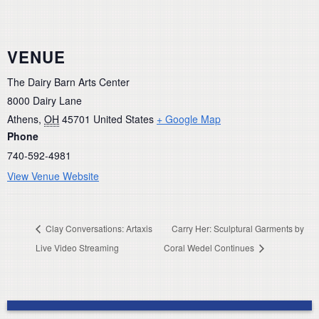
VENUE
The Dairy Barn Arts Center
8000 Dairy Lane
Athens
,
OH
45701
United States
+ Google Map
Phone
740-592-4981
View Venue Website
Clay Conversations: Artaxis
Carry Her: Sculptural Garments by
Live Video Streaming
Coral Wedel Continues