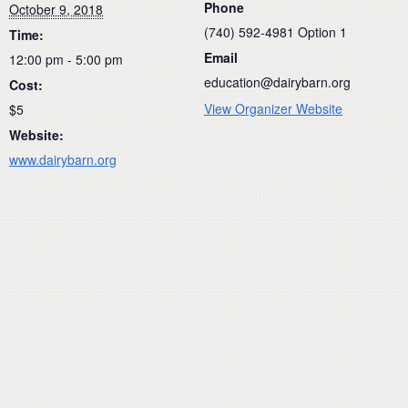
Phone
October 9, 2018
(740) 592-4981 Option 1
Time:
Email
12:00 pm - 5:00 pm
education@dairybarn.org
Cost:
View Organizer Website
$5
Website:
www.dairybarn.org