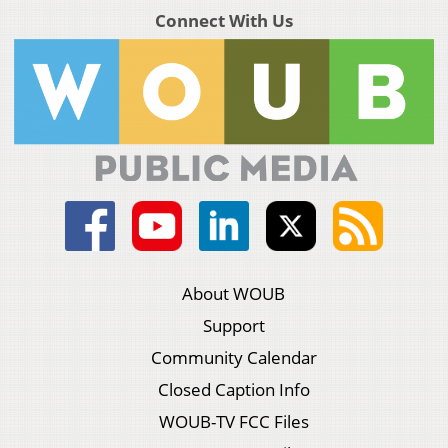
Connect With Us
About WOUB
Support
Community Calendar
Closed Caption Info
WOUB-TV FCC Files