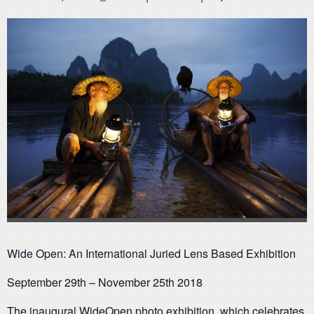
Wide Open: An International Juried Lens Based Exhibition
September 29th – November 25th 2018
The inaugural WideOpen photo exhibition, which celebrates