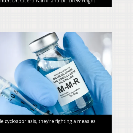
ter: Dr. Cicero Fain III and Dr. Drew Feight
le cyclosporiasis, they’re fighting a measles