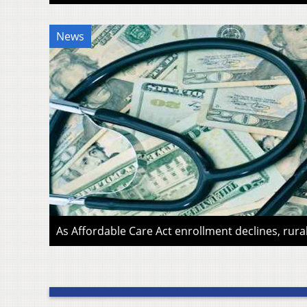
News
As Affordable Care Act enrollment declines, rura