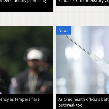
ineers identify promising
Echoes From the History Cen
News
ency as tempers flare
As Ohio health officials batt
outbreak too