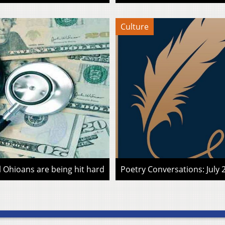
Culture
l Ohioans are being hit hard
Poetry Conversations: July 