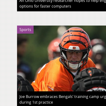
An Ohio University researcher hopes to help eng
options for faster computers
Sports
Joe Burrow embraces Bengals’ training camp urg
during 1st practice