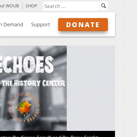
out WOUB
SHOP
DONATE
n Demand
Support