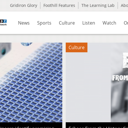
Gridiron Glory
Foothill Features
The Learning Lab
Ab
News
Sports
Culture
Listen
Watch
O
Culture