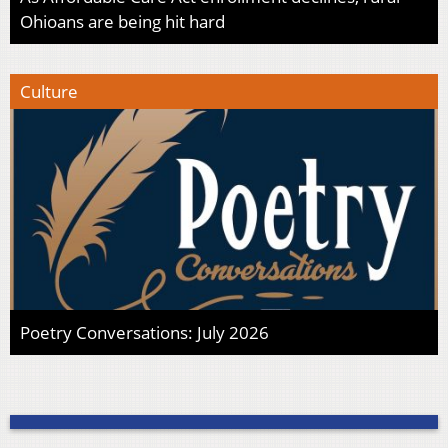
Ohioans are being hit hard
Culture
Poetry Conversations: July 2026