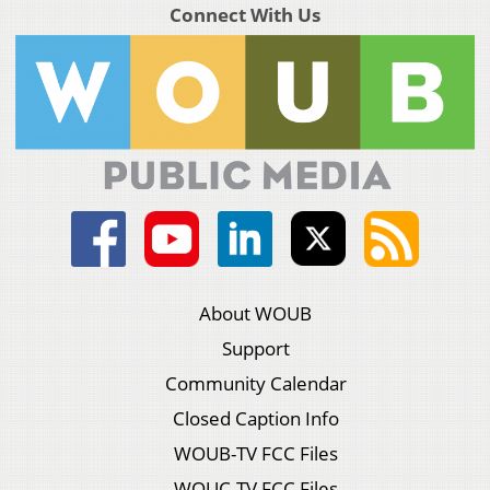
Connect With Us
About WOUB
Support
Community Calendar
Closed Caption Info
WOUB-TV FCC Files
WOUC-TV FCC Files