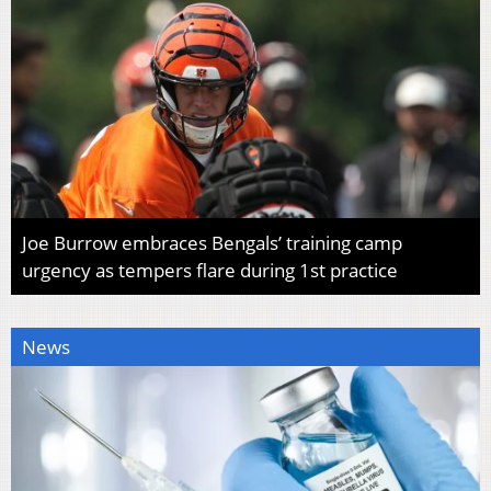
Joe Burrow embraces Bengals’ training camp
urgency as tempers flare during 1st practice
News