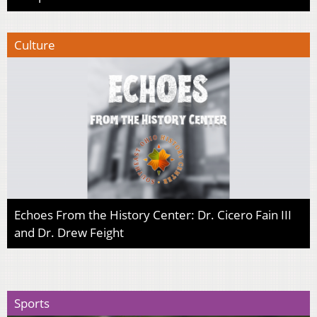
Culture
Echoes From the History Center: Dr. Cicero Fain III
and Dr. Drew Feight
Sports