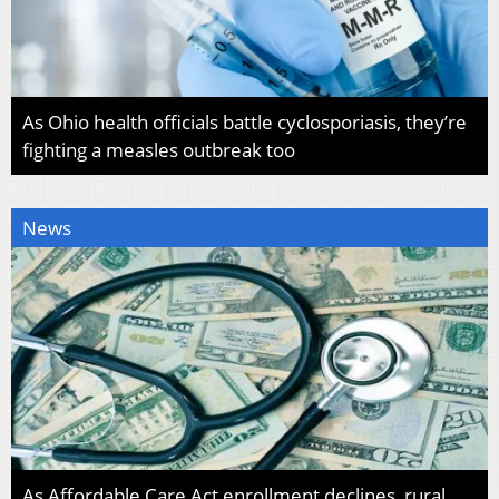
As Ohio health officials battle cyclosporiasis, they’re
fighting a measles outbreak too
News
As Affordable Care Act enrollment declines, rural