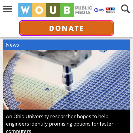
DONATE
News
An Ohio University researcher hopes to help
engineers identify promising options for faster
computers