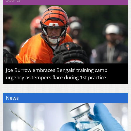
Joe Burrow embraces Bengals’ training camp
urgency as tempers flare during 1st practice
News