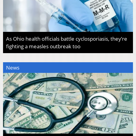
As Ohio health officials battle cyclosporiasis, they’re
fighting a measles outbreak too
News