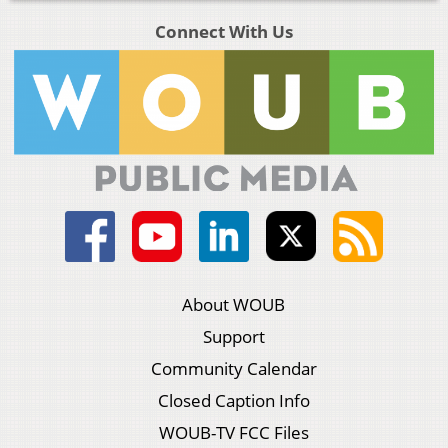
Connect With Us
About WOUB
Support
Community Calendar
Closed Caption Info
WOUB-TV FCC Files