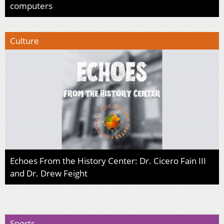
computers
Culture
Echoes From the History Center: Dr. Cicero Fain III
and Dr. Drew Feight
Sports