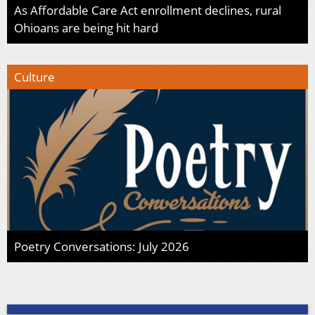
As Affordable Care Act enrollment declines, rural
Ohioans are being hit hard
Culture
Poetry Conversations: July 2026