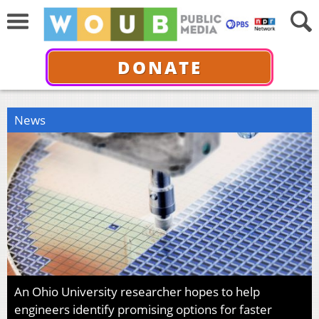
DONATE
News
An Ohio University researcher hopes to help
engineers identify promising options for faster