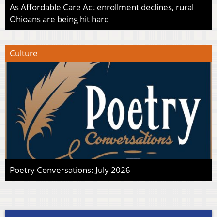
As Affordable Care Act enrollment declines, rural
Ohioans are being hit hard
Culture
Poetry Conversations: July 2026