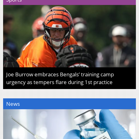
Joe Burrow embraces Bengals’ training camp
urgency as tempers flare during 1st practice
News