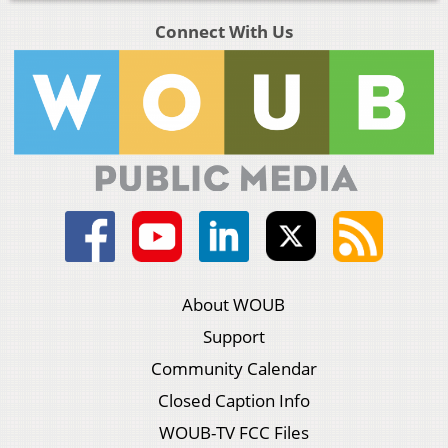
Connect With Us
About WOUB
Support
Community Calendar
Closed Caption Info
WOUB-TV FCC Files