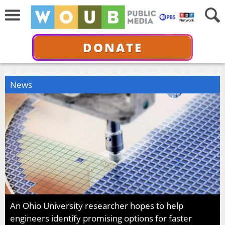
DONATE
News
An Ohio University researcher hopes to help
engineers identify promising options for faster