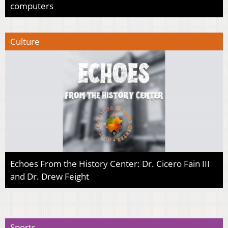
computers
Culture
Echoes From the History Center: Dr. Cicero Fain III
and Dr. Drew Feight
Sports