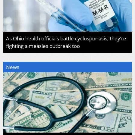
As Ohio health officials battle cyclosporiasis, they’re
fighting a measles outbreak too
News