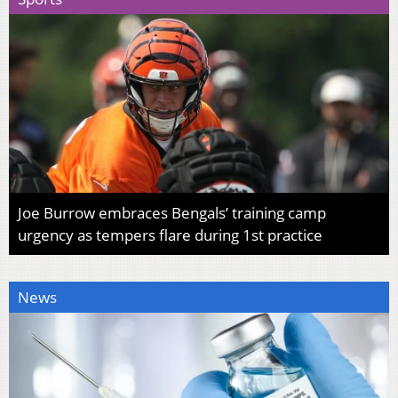
Joe Burrow embraces Bengals’ training camp
urgency as tempers flare during 1st practice
News