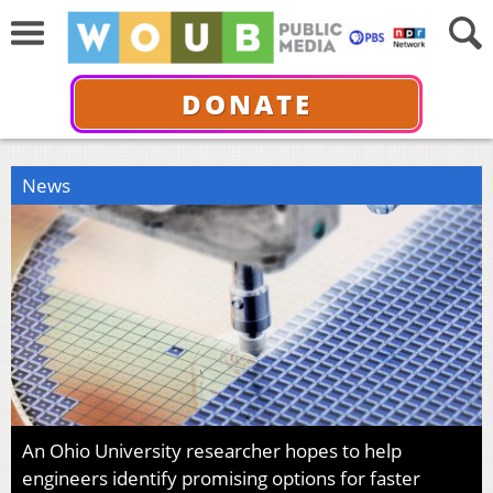
DONATE
News
An Ohio University researcher hopes to help
engineers identify promising options for faster