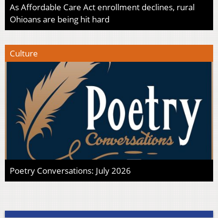
As Affordable Care Act enrollment declines, rural
Ohioans are being hit hard
Culture
Poetry Conversations: July 2026