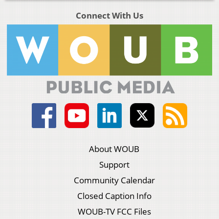
Connect With Us
About WOUB
Support
Community Calendar
Closed Caption Info
WOUB-TV FCC Files