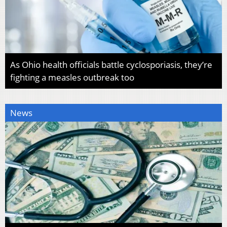
As Ohio health officials battle cyclosporiasis, they’re
fighting a measles outbreak too
News