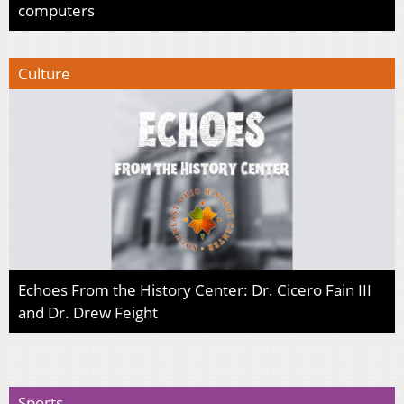
computers
Culture
Echoes From the History Center: Dr. Cicero Fain III
and Dr. Drew Feight
Sports