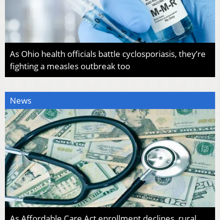
As Ohio health officials battle cyclosporiasis, they’re
fighting a measles outbreak too
News
As Affordable Care Act enrollment declines, rural