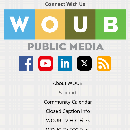
Connect With Us
About WOUB
Support
Community Calendar
Closed Caption Info
WOUB-TV FCC Files
WOUC-TV FCC Files