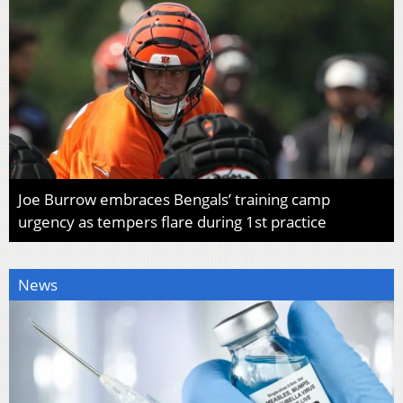
Joe Burrow embraces Bengals’ training camp
urgency as tempers flare during 1st practice
News