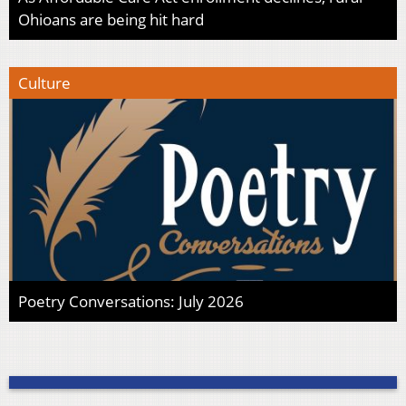
Ohioans are being hit hard
Culture
Poetry Conversations: July 2026