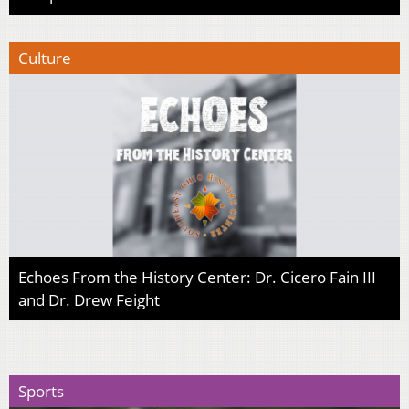
Culture
Echoes From the History Center: Dr. Cicero Fain III
and Dr. Drew Feight
Sports