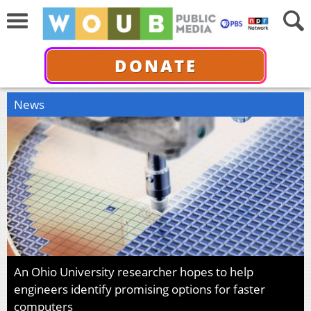
DONATE
News
An Ohio University researcher hopes to help
engineers identify promising options for faster
computers