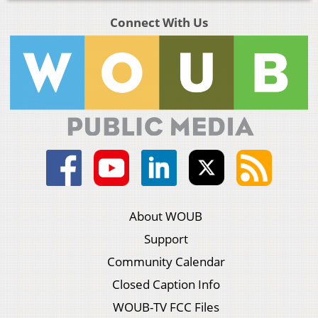
Connect With Us
About WOUB
Support
Community Calendar
Closed Caption Info
WOUB-TV FCC Files