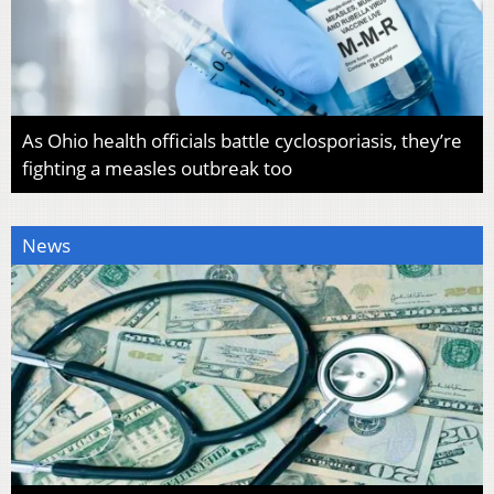
As Ohio health officials battle cyclosporiasis, they’re
fighting a measles outbreak too
News