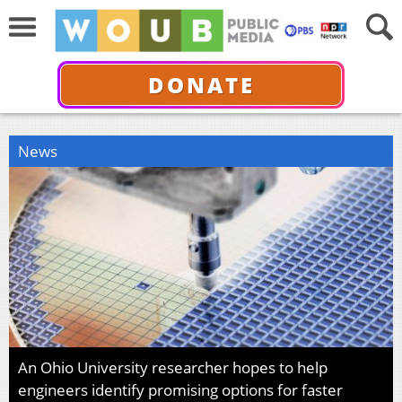
DONATE
News
An Ohio University researcher hopes to help
engineers identify promising options for faster