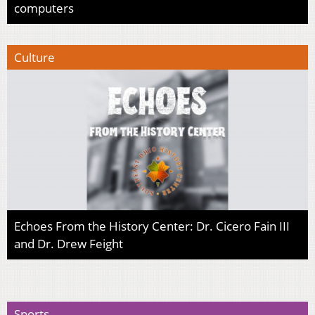
computers
Culture
Echoes From the History Center: Dr. Cicero Fain III
and Dr. Drew Feight
Sports