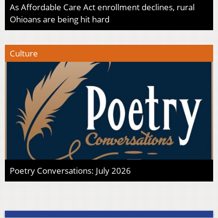
As Affordable Care Act enrollment declines, rural
Ohioans are being hit hard
Culture
Poetry Conversations: July 2026