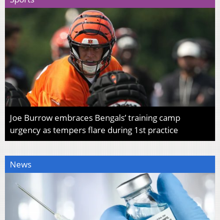
Joe Burrow embraces Bengals’ training camp
urgency as tempers flare during 1st practice
News