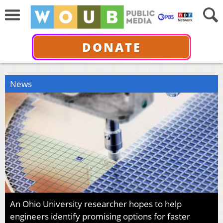
DONATE
News
An Ohio University researcher hopes to help
engineers identify promising options for faster