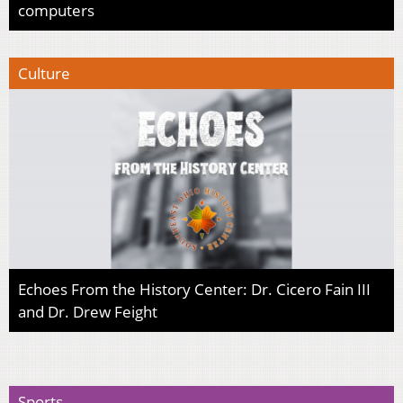
computers
Culture
Echoes From the History Center: Dr. Cicero Fain III
and Dr. Drew Feight
Sports