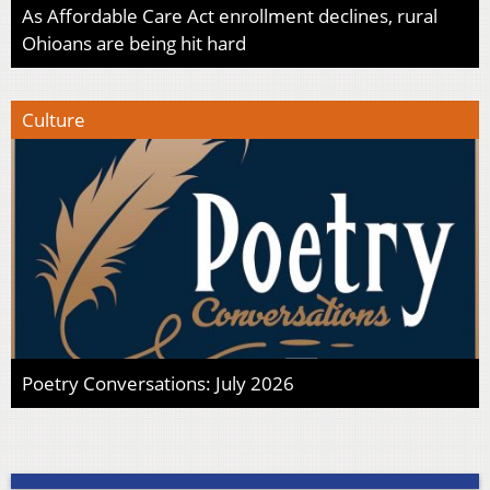
As Affordable Care Act enrollment declines, rural
Ohioans are being hit hard
Culture
Poetry Conversations: July 2026