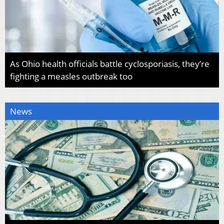
As Ohio health officials battle cyclosporiasis, they’re
fighting a measles outbreak too
News