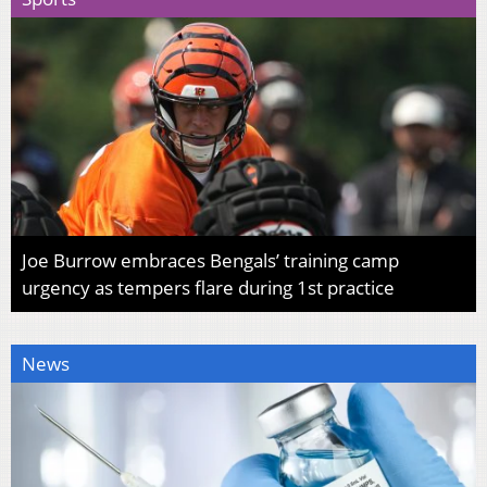
Joe Burrow embraces Bengals’ training camp
urgency as tempers flare during 1st practice
News