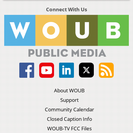
Connect With Us
About WOUB
Support
Community Calendar
Closed Caption Info
WOUB-TV FCC Files