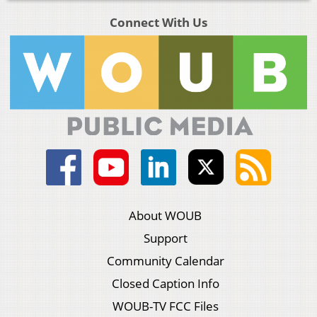
Connect With Us
About WOUB
Support
Community Calendar
Closed Caption Info
WOUB-TV FCC Files