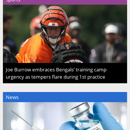
Joe Burrow embraces Bengals’ training camp
urgency as tempers flare during 1st practice
News