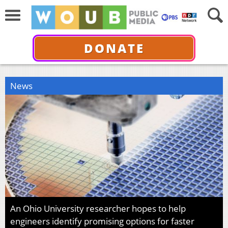
DONATE
News
An Ohio University researcher hopes to help
engineers identify promising options for faster