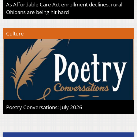
As Affordable Care Act enrollment declines, rural
Ohioans are being hit hard
Culture
Poetry Conversations: July 2026