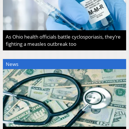
As Ohio health officials battle cyclosporiasis, they’re
fighting a measles outbreak too
News