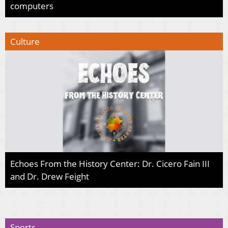
computers
Culture
Echoes From the History Center: Dr. Cicero Fain III
and Dr. Drew Feight
Sports