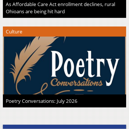
As Affordable Care Act enrollment declines, rural
Ohioans are being hit hard
Culture
Poetry Conversations: July 2026