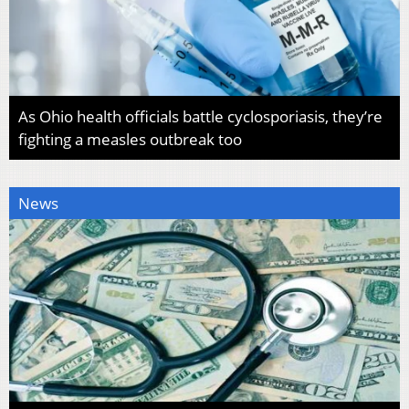
As Ohio health officials battle cyclosporiasis, they’re
fighting a measles outbreak too
News