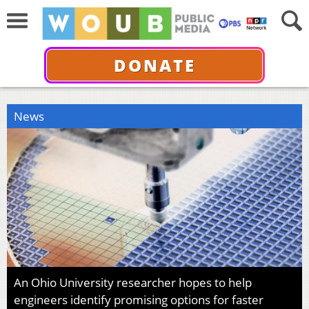
DONATE
News
An Ohio University researcher hopes to help
engineers identify promising options for faster