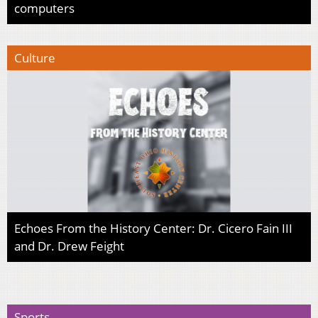
computers
Culture
Echoes From the History Center: Dr. Cicero Fain III
and Dr. Drew Feight
Sports