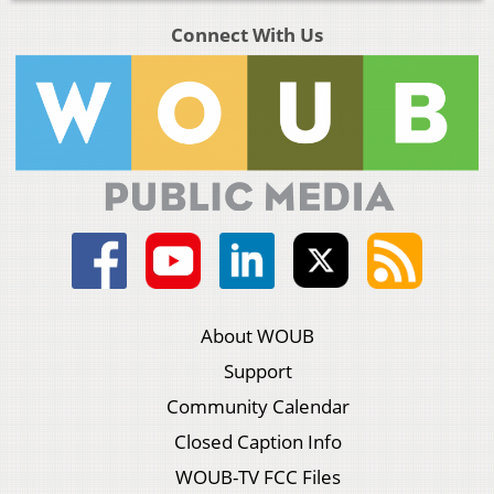
Connect With Us
About WOUB
Support
Community Calendar
Closed Caption Info
WOUB-TV FCC Files