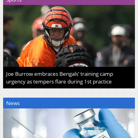
Joe Burrow embraces Bengals’ training camp
urgency as tempers flare during 1st practice
News